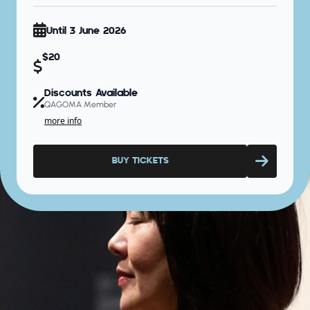
Until 3 June 2026
$20
Discounts Available
QAGOMA Member
more info
BUY TICKETS