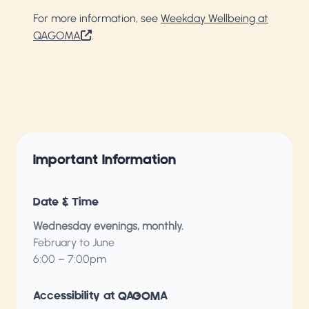
For more information, see
Weekday Wellbeing at
QAGOMA
.
Important Information
Date & Time
Wednesday evenings, monthly.
February to June
6:00 – 7:00pm
Accessibility at QAGOMA