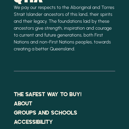
We pay our respects to the Aboriginal and Torres
Strait Islander ancestors of this land, their spirits
and their legacy. The foundations laid by these
ancestors give strength, inspiration and courage
to current and future generations, both First
Nations and non-First Nations peoples, towards
creating a better Queensland.
THE SAFEST WAY TO BUY!
ABOUT
GROUPS AND SCHOOLS
ACCESSIBILITY