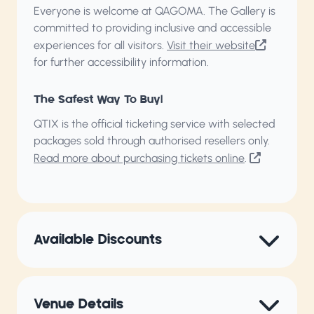
Everyone is welcome at QAGOMA. The Gallery is
committed to providing inclusive and accessible
experiences for all visitors.
Visit their website
for further accessibility information.
The Safest Way To Buy!
QTIX is the official ticketing service with selected
packages sold through authorised resellers only.
Read more about purchasing tickets online
.
Available Discounts
Venue Details