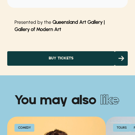
Presented by the
Queensland Art Gallery |
Gallery of Modern Art
BUY TICKETS
You may also
like
COMEDY
TOURS