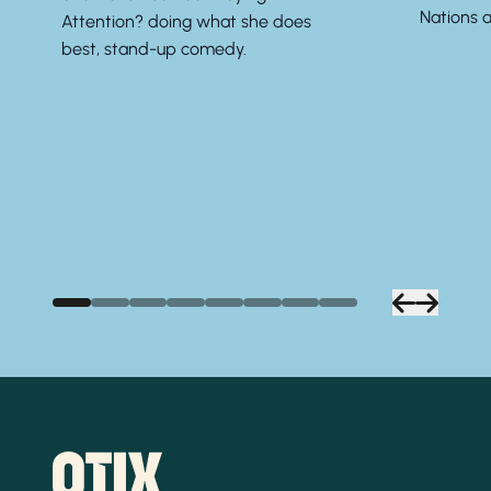
Nations a
Attention? doing what she does
best, stand-up comedy.