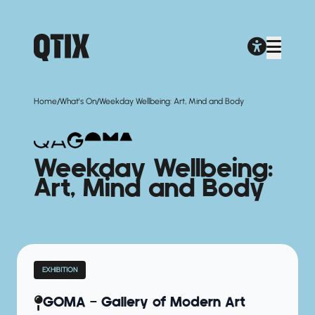
/
/
Home
What's On
Weekday Wellbeing: Art, Mind and Body
Weekday Wellbeing:
Art, Mind and Body
EXHIBITION
GOMA — Gallery of Modern Art