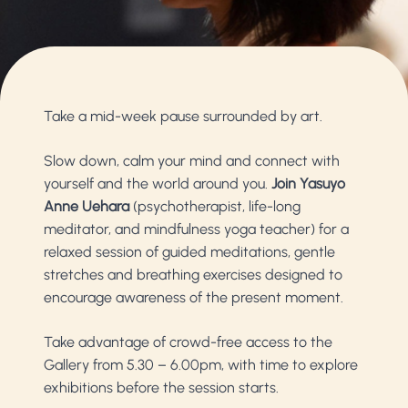
Take a mid-week pause surrounded by art.
Slow down, calm your mind and connect with
yourself and the world around you.
Join Yasuyo
Anne Uehara
(psychotherapist, life-long
meditator, and mindfulness yoga teacher) for a
relaxed session of guided meditations, gentle
stretches and breathing exercises designed to
encourage awareness of the present moment.
Take advantage of crowd-free access to the
Gallery from 5.30 – 6.00pm, with time to explore
exhibitions before the session starts.