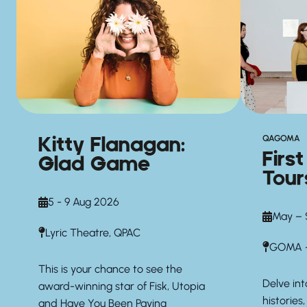
Kitty Flanagan:
QAGOMA
Firs
Glad Game
Tour
5 - 9 Aug 2026
May – 
Lyric Theatre, QPAC
GOMA —
This is your chance to see the
Delve int
award-winning star of Fisk, Utopia
histories,
and Have You Been Paying