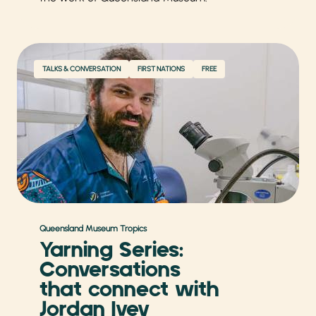
TALKS & CONVERSATION
FIRST NATIONS
FREE
Queensland Museum Tropics
Yarning Series:
Conversations
that connect with
Jordan Ivey