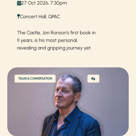
27 Oct 2026, 7:30pm
Concert Hall, QPAC
The Castle, Jon Ronson’s first book in
11 years, is his most personal,
revealing and gripping journey yet.
TALKS & CONVERSATION