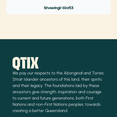
Showing
1
-
10
of
13
We pay our respects to the Aboriginal and Torres
Strait Islander ancestors of this land, their spirits
and their legacy. The foundations laid by these
ancestors give strength, inspiration and courage
to current and future generations, both First
Nations and non-First Nations peoples, towards
creating a better Queensland.