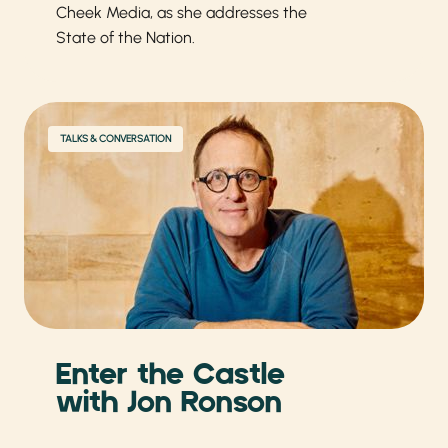
Cheek Media, as she addresses the
State of the Nation.
TALKS & CONVERSATION
Enter the Castle
with Jon Ronson