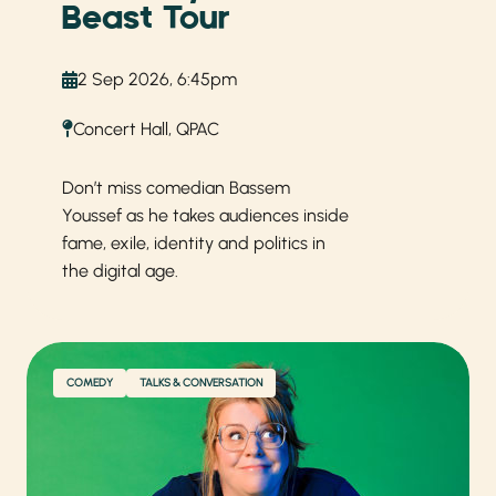
Beast Tour
2 Sep 2026, 6:45pm
Concert Hall, QPAC
Don’t miss comedian Bassem
Youssef as he takes audiences inside
fame, exile, identity and politics in
the digital age.
COMEDY
TALKS & CONVERSATION