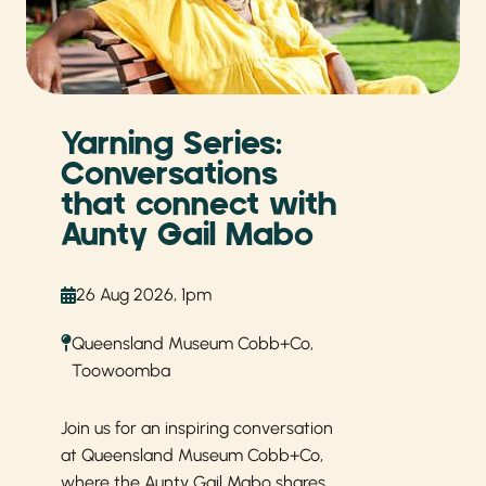
Yarning Series:
Conversations
that connect with
Aunty Gail Mabo
26 Aug 2026, 1pm
Queensland Museum Cobb+Co,
Toowoomba
Join us for an inspiring conversation
at Queensland Museum
Cobb+Co,
where the Aunty Gail Mabo shares