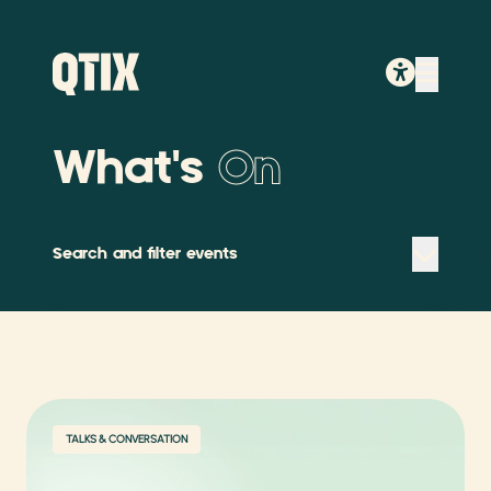
What's
On
Search and filter events
TALKS & CONVERSATION