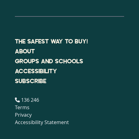
THE SAFEST WAY TO BUY!
ABOUT
GROUPS AND SCHOOLS
ACCESSIBILITY
SUBSCRIBE
136 246
Terms
Privacy
Accessibility Statement