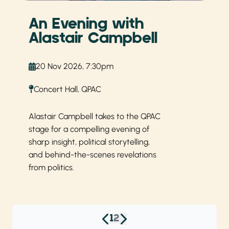
An Evening with
Alastair Campbell
20 Nov 2026, 7:30pm
Concert Hall, QPAC
Alastair Campbell takes to the QPAC
stage for a compelling evening of
sharp insight, political storytelling,
and behind-the-scenes revelations
from politics.
1
2