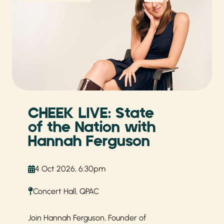
CHEEK LIVE: State
of the Nation with
Hannah Ferguson
4 Oct 2026, 6:30pm
Concert Hall, QPAC
Join Hannah Ferguson, Founder of