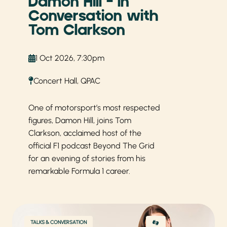
Damon Hill – In
Conversation with
Tom Clarkson
1 Oct 2026, 7:30pm
Concert Hall, QPAC
One of motorsport’s most respected
figures, Damon Hill, joins Tom
Clarkson, acclaimed host of the
official F1 podcast Beyond The Grid
for an evening of stories from his
remarkable Formula 1 career.
TALKS & CONVERSATION