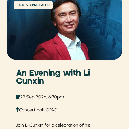
TALKS & CONVERSATION
An Evening with Li
Cunxin
29 Sep 2026, 6:30pm
Concert Hall, QPAC
Join Li Cunxin for a celebration of his