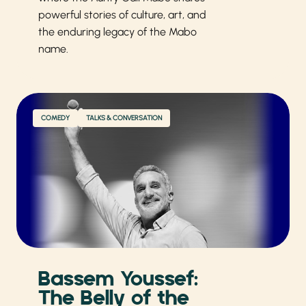
powerful stories of culture, art, and
the enduring legacy of the Mabo
name.
COMEDY
TALKS & CONVERSATION
Bassem Youssef:
The Belly of the