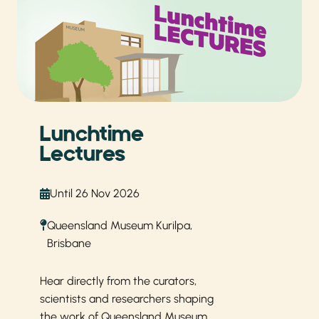
Lunchtime
Lectures
Until 26 Nov 2026
Queensland Museum Kurilpa,
Brisbane
Hear directly from the curators,
scientists and researchers shaping
the work of Queensland Museum.