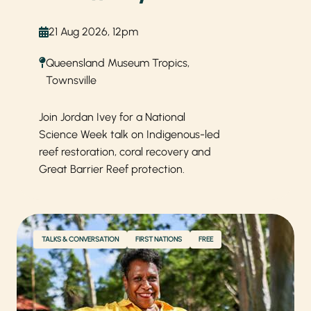
21 Aug 2026, 12pm
Queensland Museum Tropics,
Townsville
Join Jordan Ivey for a National
Science Week talk on Indigenous-led
reef restoration, coral recovery and
Great Barrier Reef protection.
TALKS & CONVERSATION
FIRST NATIONS
FREE