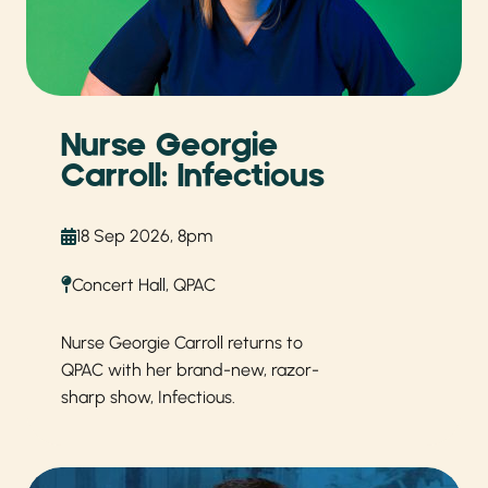
Nurse Georgie
Carroll: Infectious
18 Sep 2026, 8pm
Concert Hall, QPAC
Nurse Georgie Carroll returns to
QPAC with her brand-new, razor-
sharp show, Infectious.