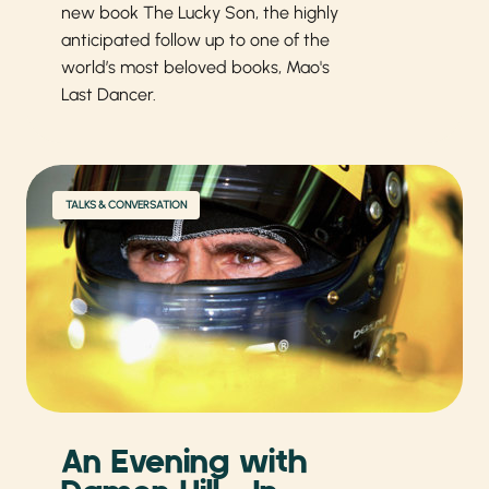
new book The Lucky Son, the highly
anticipated follow up to one of the
world’s most beloved books, Mao's
Last Dancer.
TALKS & CONVERSATION
An Evening with