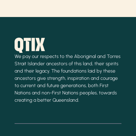
We pay our respects to the Aboriginal and Torres
Strait Islander ancestors of this land, their spirits
and their legacy. The foundations laid by these
ancestors give strength, inspiration and courage
to current and future generations, both First
Nations and non-First Nations peoples, towards
creating a better Queensland.