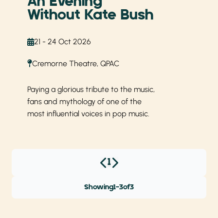
An Evening
Without Kate Bush
21 - 24 Oct 2026
Cremorne Theatre, QPAC
Paying a glorious tribute to the music,
fans and mythology of one of the
most influential voices in pop music.
1
Showing
1
-
3
of
3