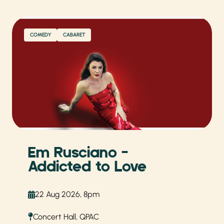
COMEDY
CABARET
Em Rusciano –
Addicted to Love
22 Aug 2026, 8pm
Concert Hall, QPAC