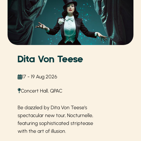
Dita Von Teese
17 - 19 Aug 2026
Concert Hall, QPAC
Be dazzled by Dita Von Teese’s
spectacular new tour, Nocturnelle,
featuring sophisticated striptease
with the art of illusion.