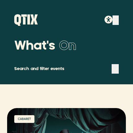
What's
On
Search and filter events
CABARET