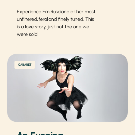
Experience Em Rusciano at her most
unfiltered, feral and finely tuned. This
is a love story, just not the one we
were sold.
CABARET