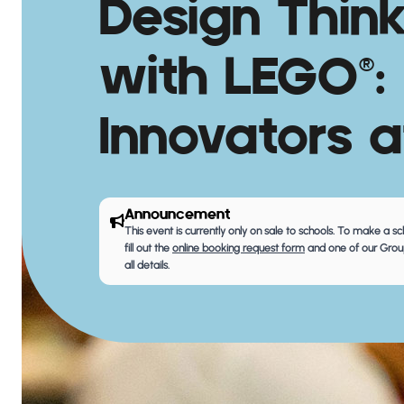
Design Thin
with LEGO®:
Innovators a
Announcement
This event is currently only on sale to schools. To make a s
fill out the
online booking request form
and one of our Group
all details.