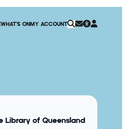
E
WHAT'S ON
MY ACCOUNT
e Library of Queensland