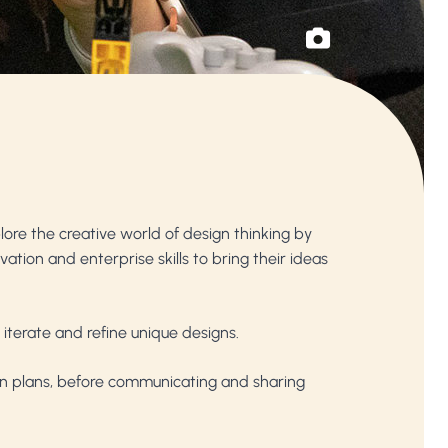
lore the creative world of design thinking by
ation and enterprise skills to bring their ideas
 iterate and refine unique designs.
ion plans, before communicating and sharing