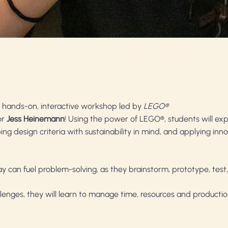
his hands-on, interactive workshop led by
LEGO®
or
Jess Heinemann
! Using the power of LEGO®, students will exp
g design criteria with sustainability in mind, and applying innov
 can fuel problem-solving, as they brainstorm, prototype, test,
llenges, they will learn to manage time, resources and product