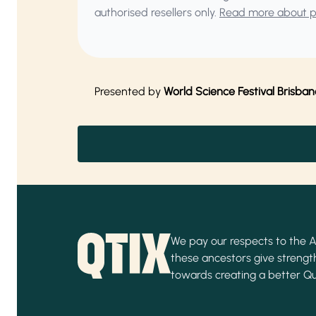
authorised resellers only.
Read more about pu
Presented by
World Science Festival Brisban
We pay our respects to the Ab
these ancestors give strength
towards creating a better Q