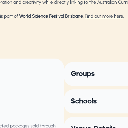
ation and creativity while directly linking to the Australian Cur
is part of
World Science Festival Brisbane
.
Find out more here
.
Groups
Schools
elected packages sold through