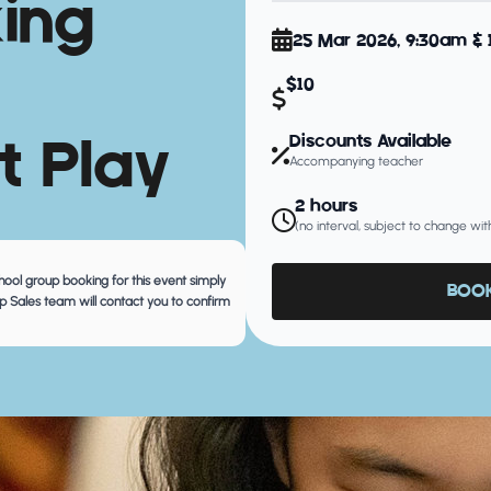
king
25 Mar 2026, 9:30am &
$10
t Play
Discounts Available
Accompanying teacher
2 hours
(no interval, subject to change wit
chool group booking for this event simply
BOOK
 Sales team will contact you to confirm