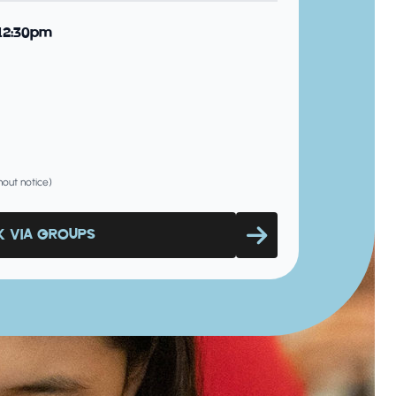
 12:30pm
hout notice)
 VIA GROUPS