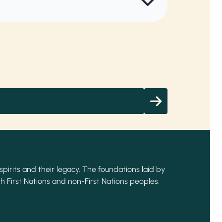
spirits and their legacy. The foundations laid by
h First Nations and non-First Nations peoples,