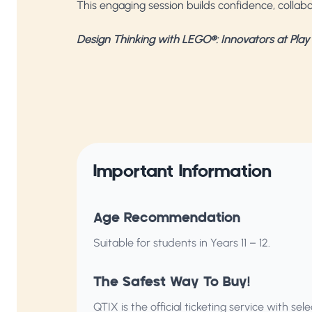
This engaging session builds confidence, collabor
Design Thinking with LEGO®: Innovators at Play
Important Information
Age Recommendation
Suitable for students in Years 11 – 12.
The Safest Way To Buy!
QTIX is the official ticketing service with s