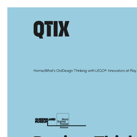
/
/
Home
What's On
Design Thinking with LEGO®: Innovators at Play