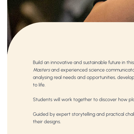
Build an innovative and sustainable future in t
Masters
and experienced science communicat
analysing real needs and opportunities, developin
to life.
Students will work together to discover how play
Guided by expert storytelling and practical cha
their designs.