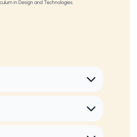
riculum in Design and Technologies.