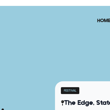
HOM
FESTIVAL
The Edge, Stat