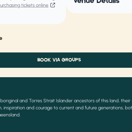
Venue Details
rchasing tickets online
.
e
BOOK VIA GROUPS
original and Torres Strait Islander ancestors of this land, their 
, inspiration and courage to current and future generations, bot
ueensland.