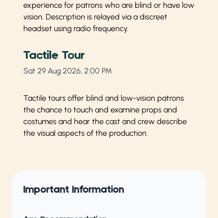
experience for patrons who are blind or have low
vision. Description is relayed via a discreet
headset using radio frequency.
Tactile Tour
Sat 29 Aug 2026, 2:00 PM
Tactile tours offer blind and low-vision patrons
the chance to touch and examine props and
costumes and hear the cast and crew describe
the visual aspects of the production.
Important Information