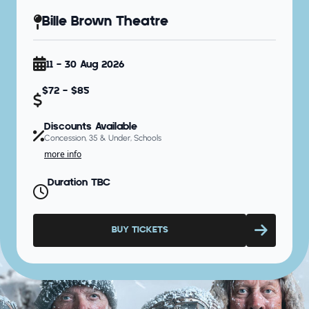
Bille Brown Theatre
11 - 30 Aug 2026
$72 - $85
Discounts Available
Concession, 35 & Under, Schools
more info
Duration TBC
BUY TICKETS