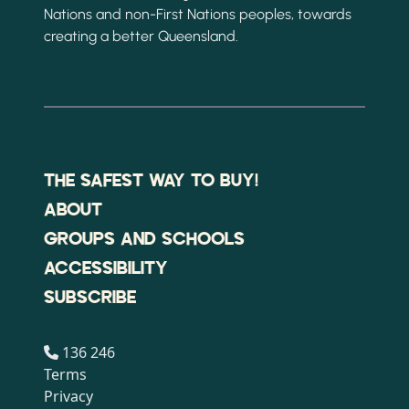
Nations and non-First Nations peoples, towards
creating a better Queensland.
THE SAFEST WAY TO BUY!
ABOUT
GROUPS AND SCHOOLS
ACCESSIBILITY
SUBSCRIBE
136 246
Terms
Privacy