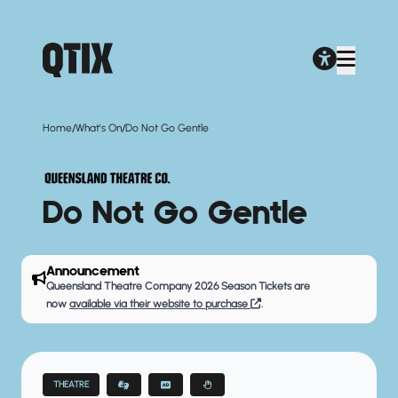
/
/
Home
What's On
Do Not Go Gentle
Do Not Go Gentle
Announcement
Queensland Theatre Company 2026 Season Tickets are
now
available via their website to purchase
.
THEATRE