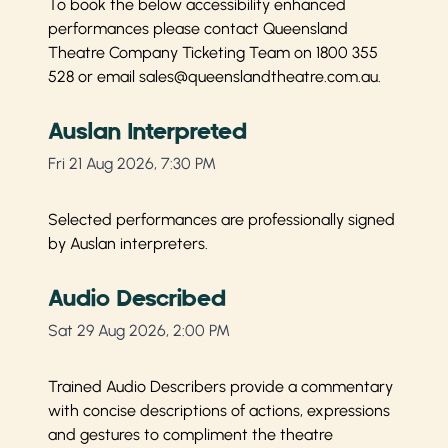
To book the below accessibility enhanced
performances please contact Queensland
Theatre Company Ticketing Team on
1800 355
528
or email
sales@queenslandtheatre.com.au
.
Auslan Interpreted
Fri 21 Aug 2026, 7:30 PM
Selected performances are professionally signed
by Auslan interpreters.
Audio Described
Sat 29 Aug 2026, 2:00 PM
Trained Audio Describers provide a commentary
with concise descriptions of actions, expressions
and gestures to compliment the theatre