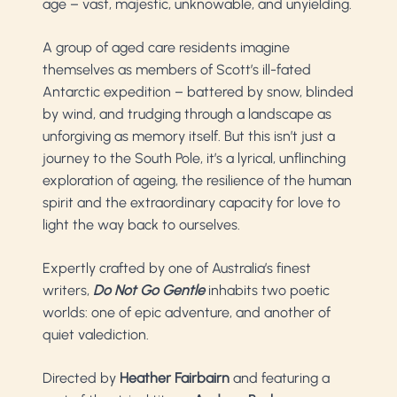
age
–
vast, majestic, unknowable, and unyielding.
A group of aged care residents imagine
themselves as members of Scott’s ill-fated
Antarctic expedition – battered by snow, blinded
by wind, and trudging through a landscape as
unforgiving as memory itself. But this isn’t just a
journey to the South Pole, it’s a lyrical, unflinching
exploration of ageing, the resilience of the human
spirit and the extraordinary capacity for love to
light the way back to ourselves.
Expertly crafted by one of Australia’s finest
writers,
Do Not Go Gentle
inhabits two poetic
worlds: one of epic adventure, and another of
quiet valediction.
Directed by
Heather Fairbairn
and featuring a