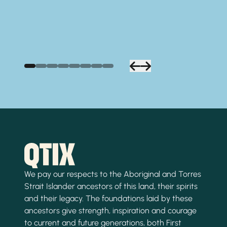
We pay our respects to the Aboriginal and Torres
Strait Islander ancestors of this land, their spirits
and their legacy. The foundations laid by these
ancestors give strength, inspiration and courage
to current and future generations, both First