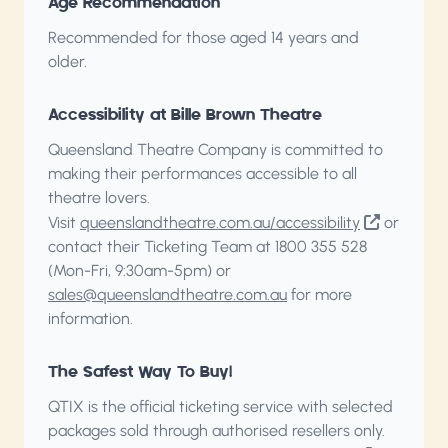
Age Recommendation
Recommended for those aged 14 years and
older.
Accessibility at Bille Brown Theatre
Queensland Theatre Company is committed to
making their performances accessible to all
theatre lovers.
Visit
queenslandtheatre.com.au/accessibility
or
contact their Ticketing Team at 1800 355 528
(Mon-Fri, 9:30am-5pm) or
sales@queenslandtheatre.com.au
for more
information.
The Safest Way To Buy!
QTIX is the official ticketing service with selected
packages sold through authorised resellers only.