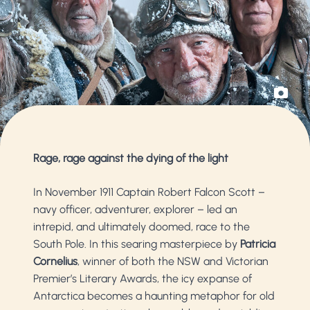
Rage, rage against the dying of the light
In November 1911 Captain Robert Falcon Scott –
navy officer, adventurer, explorer – led an
intrepid, and ultimately doomed, race to the
South Pole. In this searing masterpiece by
Patricia
Cornelius
, winner of both the NSW and Victorian
Premier’s Literary Awards, the icy expanse of
Antarctica becomes a haunting metaphor for old