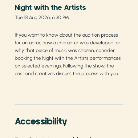
Night with the Artists
Tue 18 Aug 2026, 6:30 PM
If you want to know about the audition process
for an actor, how a character was developed, or
why that piece of music was chosen, consider
booking the Night with the Artists performances
on selected evenings. Following the show, the
cast and creatives discuss the process with you.
Accessibility