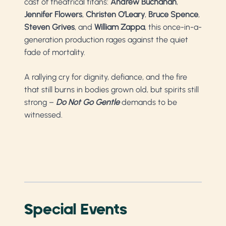
cast of theatrical titans:
Andrew Buchanan
,
Jennifer Flowers
,
Christen O’Leary
,
Bruce Spence
,
Steven Grives
, and
William Zappa
, this once-in-a-
generation production rages against the quiet
fade of mortality.
A rallying cry for dignity, defiance, and the fire
that still burns in bodies grown old, but spirits still
strong –
Do Not Go Gentle
demands to be
witnessed.
Special Events