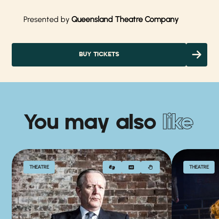
Presented by
Queensland Theatre Company
BUY TICKETS
You may also
like
THEATRE
THEATRE