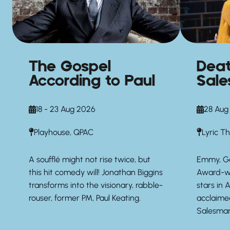
The Gospel
Deat
According to Paul
Sal
18 - 23 Aug 2026
28 Aug
Playhouse, QPAC
Lyric T
A soufflé might not rise twice, but
Emmy, G
this hit comedy will! Jonathan Biggins
Award-wi
transforms into the visionary, rabble-
stars in A
rouser, former PM, Paul Keating.
acclaime
Salesman