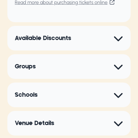
Read more about purchasing tickets online
.
Available Discounts
Groups
Schools
Venue Details