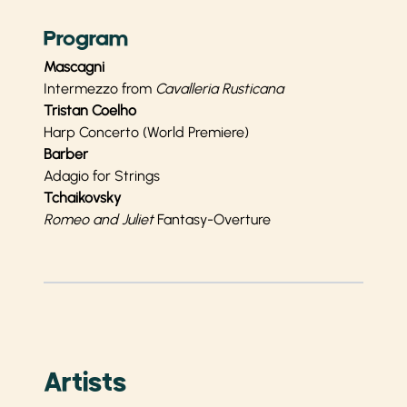
Program
Mascagni
Intermezzo from
Cavalleria Rusticana
Tristan Coelho
Harp Concerto (World Premiere)
Barber
Adagio for Strings
Tchaikovsky
Romeo and Juliet
Fantasy-Overture
Artists