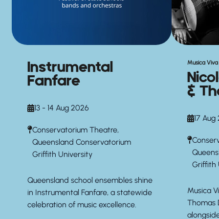
Instrumental
Musica Viva 
Nico
Fanfare
& Th
13 - 14 Aug 2026
17 Aug
Conservatorium Theatre,
Conserv
Queensland Conservatorium
Queens
Griffith University
Griffith
Queensland school ensembles shine
Musica Vi
in Instrumental Fanfare, a statewide
Thomas D
celebration of music excellence.
alongsid