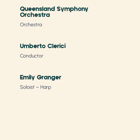
Queensland Symphony
Orchestra
Orchestra
Umberto Clerici
Conductor
Emily Granger
Soloist – Harp