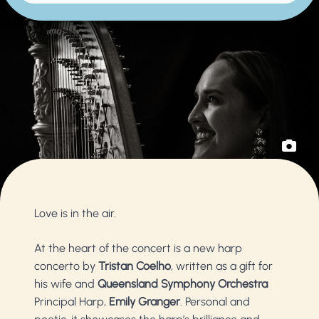
Love is in the air.
At the heart of the concert is a new harp
concerto by
Tristan Coelho
, written as a gift for
his wife and
Queensland Symphony Orchestra
Principal Harp,
Emily Granger
. Personal and