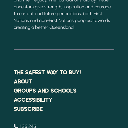
ancestors give strength, inspiration and courage
to current and future generations, both First
Nations and non-First Nations peoples, towards
creating a better Queensland.
THE SAFEST WAY TO BUY!
ABOUT
GROUPS AND SCHOOLS
ACCESSIBILITY
SUBSCRIBE
136 246