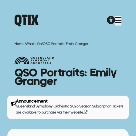
/
/
Home
What's On
QSO Portraits: Emily Granger
QSO Portraits: Emily
Granger
Announcement
Queensland Symphony Orchestra 2026 Season Subscription Tickets
are
available to purchase via their website
.