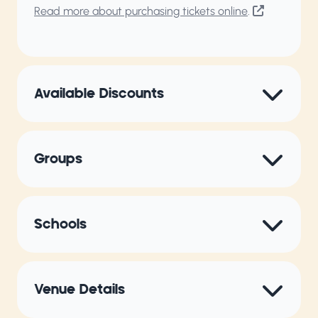
Read more about purchasing tickets online
.
Available Discounts
Groups
Schools
Venue Details