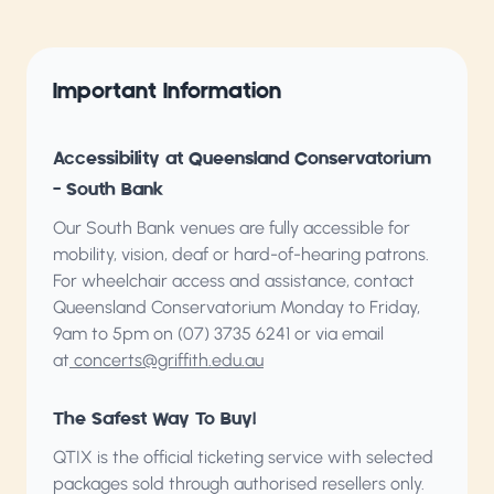
Important Information
Accessibility at Queensland Conservatorium
– South Bank
Our South Bank venues are fully accessible for
mobility, vision, deaf or hard-of-hearing patrons.
For wheelchair access and assistance, contact
Queensland Conservatorium
Monday to Friday,
9am to 5pm on (07) 3735 6241 or via email
at
concerts@griffith.edu.au
The Safest Way To Buy!
QTIX is the official ticketing service with selected
packages sold through authorised resellers only.