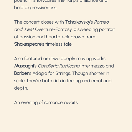
poetic, it showcases the harp’s brilliance and
bold expressiveness.
The concert closes with
Tchaikovsky
’s
Romeo
and Juliet
Overture-Fantasy, a sweeping portrait
of passion and heartbreak drawn from
Shakespeare
’s timeless tale.
Also featured are two deeply moving works:
Mascagni
’s
Cavalleria Rusticana
Intermezzo and
Barber
’s Adagio for Strings. Though shorter in
scale, they’re both rich in feeling and emotional
depth.
An evening of romance awaits.