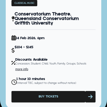
CLASSICAL MUSIC
Conservatorium Theatre,
Queensland Conservatorium
Griffith University
14 Feb 2026, 6pm
$104 - $145
Discounts Available
Concession, Student, Child, Youth, Family, Groups, Schools
more info
1 hour 10 minutes
(Interval TBC, subject to change without notice)
BUY TICKETS