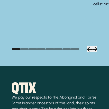
cellist Ni
We pay our respects to the Aboriginal and Torres
Strait Islander ancestors of this land, their spirits
and their legacy. The foundations laid by these