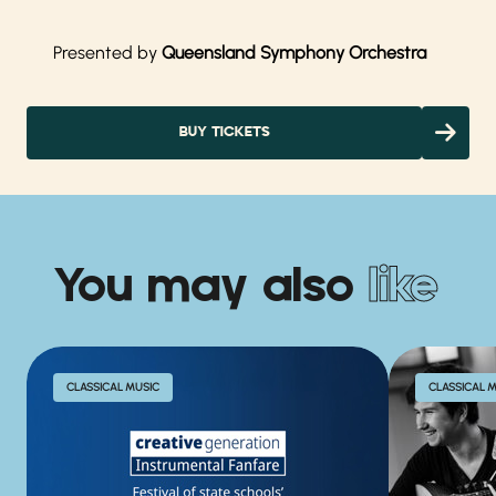
Presented by
Queensland Symphony Orchestra
BUY TICKETS
You may also
like
CLASSICAL MUSIC
CLASSICAL 