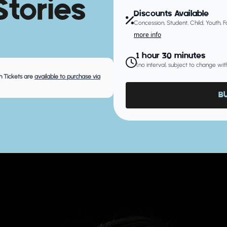
tories
Discounts Available
Concession, Student, Child, Youth, 
more info
1 hour 30 minutes
(no interval, subject to change wit
 Tickets are
available to purchase via
B