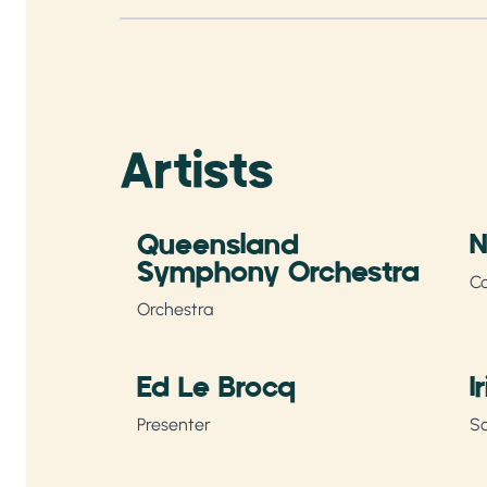
Artists
Queensland
N
Symphony Orchestra
C
Orchestra
Ed Le Brocq
I
Presenter
So