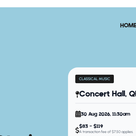
HOM
CLASSICAL MUSIC
Concert Hall, 
30 Aug 2026, 11:30am
$83 - $119
A transaction fee of $7.50 applies.