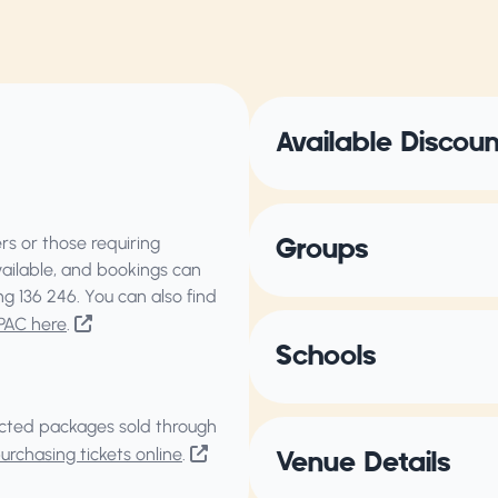
Available Discou
s or those requiring
Groups
vailable, and bookings can
ing
136 246
. You can also find
PAC here
.
Schools
elected packages sold through
rchasing tickets online
.
Venue Details