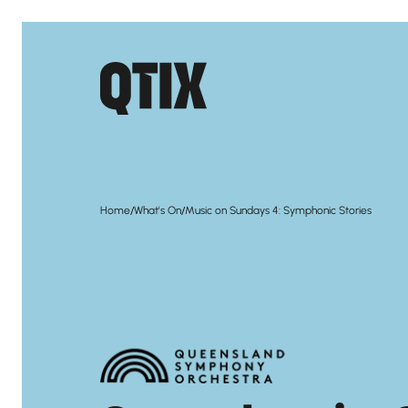
/
/
Home
What's On
Music on Sundays 4: Symphonic Stories