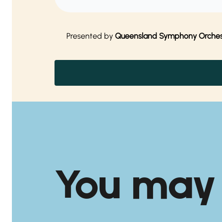
Presented by
Queensland Symphony Orches
You may