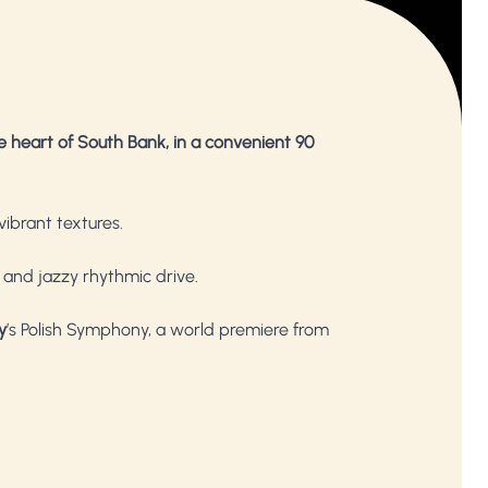
e heart of South Bank, in a convenient 90
vibrant textures.
m and jazzy rhythmic drive.
y
’s Polish Symphony, a world premiere from