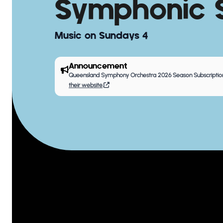
Symphonic S
Music on Sundays 4
Announcement
Queensland Symphony Orchestra 2026 Season Subscription
their website
.