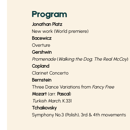
Program
Jonathan Platz
New work (World premiere)
Bacewicz
Overture
Gershwin
Promenade
(
Walking the Dog
;
The Real McCoy
)
Copland
Clarinet Concerto
Bernstein
Three Dance Variations from
Fancy Free
Mozart
(arr.
Pascal
)
Turkish March
, K.331
Tchaikovsky
Symphony No.3 (Polish), 3rd & 4th movements