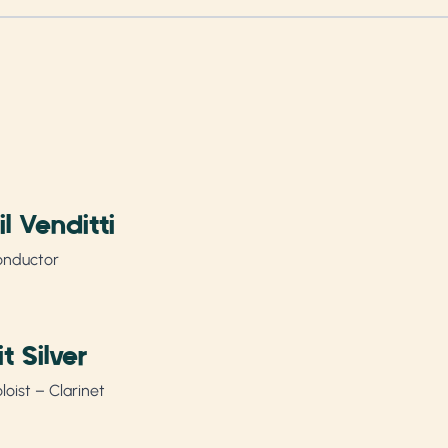
il Venditti
onductor
rit Silver
loist – Clarinet