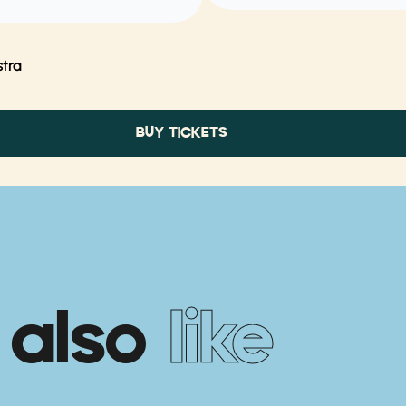
tra
BUY TICKETS
 also
like