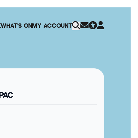
E
WHAT'S ON
MY ACCOUNT
QPAC