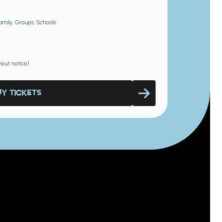
Family, Groups, Schools
hout notice)
UY TICKETS