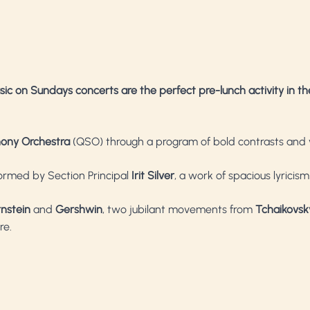
sic on Sundays concerts are the perfect pre-lunch activity in th
ony Orchestra
(QSO) through a program of bold contrasts and 
formed by Section Principal
Irit Silver
, a work of spacious lyricis
rnstein
and
Gershwin
, two jubilant movements from
Tchaikovsk
re.