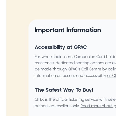
Important Information
Accessibility at QPAC
For wheelchair users, Companion Card holder
assistance, dedicated seating options are a
be made through QPAC's Call Centre by call
information on access and accessibility
at Q
The Safest Way To Buy!
QTIX is the official ticketing service with s
authorised resellers only.
Read more about pu