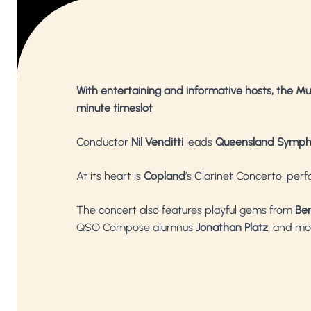
With entertaining and informative hosts, the Mu
minute timeslot
Conductor
Nil Venditti
leads
Queensland Symph
At its heart is
Copland
’s Clarinet Concerto, per
The concert also features playful gems from
Be
QSO Compose alumnus
Jonathan Platz
, and mo