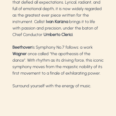
that defied all expectations. Lyrical, radiant, and
full of emotional depth, it is now widely regarded
as the greatest ever piece written for the
instrument. Cellist
Ivan Karizna
brings it to life
with passion and precision, under the baton of
Chief Conductor
Umberto Clerici
.
Beethoven
’s Symphony No.7 follows: a work
Wagner
once called “the apotheosis of the
dance”. With rhythm as its driving force, this iconic
symphony moves from the majestic nobility of its
first movement to a finale of exhilarating power.
Surround yourself with the energy of music.