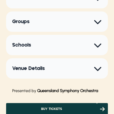
Groups
Schools
Venue Details
Presented by
Queensland Symphony Orchestra
BUY TICKETS