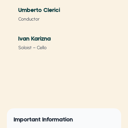
Umberto Clerici
Conductor
Ivan Karizna
Soloist – Cello
Important Information