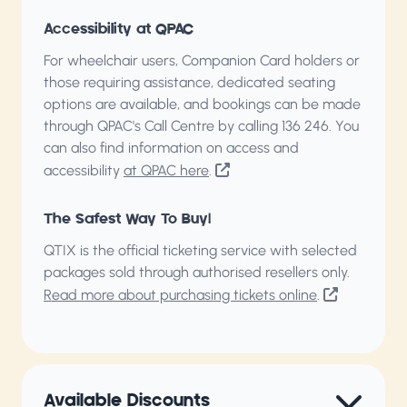
Accessibility at QPAC
For wheelchair users, Companion Card holders or
those requiring assistance, dedicated seating
options are available, and bookings can be made
through QPAC's Call Centre by calling
136 246
. You
can also find information on access and
accessibility
at QPAC here
.
The Safest Way To Buy!
QTIX is the official ticketing service with selected
packages sold through authorised resellers only.
Read more about purchasing tickets online
.
Available Discounts