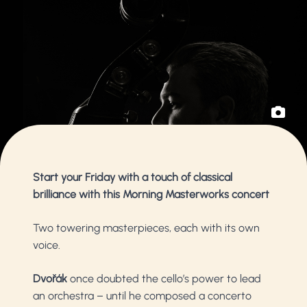
Start your Friday with a touch of classical
brilliance with this Morning Masterworks concert
Two towering masterpieces, each with its own
voice.
Dvořák
once doubted the cello’s power to lead
an orchestra – until he composed a concerto