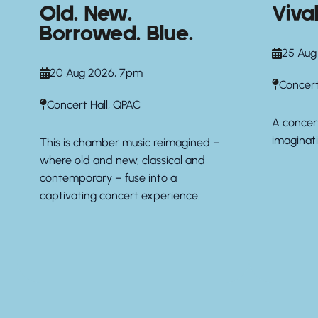
Old. New.
Viva
Borrowed. Blue.
25 Aug
20 Aug 2026, 7pm
Concert
Concert Hall, QPAC
A concert
imaginati
This is chamber music reimagined –
where old and new, classical and
contemporary – fuse into a
captivating concert experience.