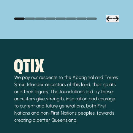
We pay our respects to the Aboriginal and Torres
Strait Islander ancestors of this land, their spirits
and their legacy. The foundations laid by these
ancestors give strength, inspiration and courage
to current and future generations, both First
Nations and non-First Nations peoples, towards
creating a better Queensland.