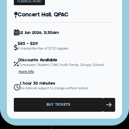
CLASSICAL MUSIC
Concert Hall, QPAC
12 Jun 2026, 11:30am
$83 - $119
A transaction fee of $7.50 applies.
Discounts Available
Concession, Student, Child, Youth, Family, Groups, Schools
more info
1 hour 30 minutes
(no interval, subject to change without notice)
BUY TICKETS