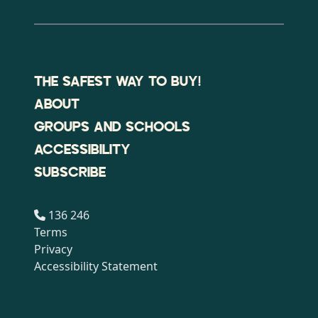
THE SAFEST WAY TO BUY!
ABOUT
GROUPS AND SCHOOLS
ACCESSIBILITY
SUBSCRIBE
136 246
Terms
Privacy
Accessibility Statement