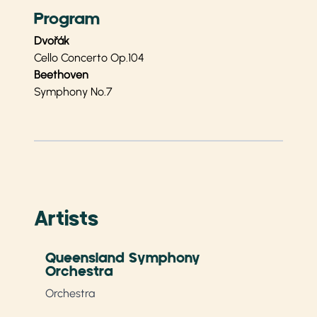
Program
Dvořák
Cello Concerto Op.104
Beethoven
Symphony No.7
Artists
Queensland Symphony
Orchestra
Orchestra