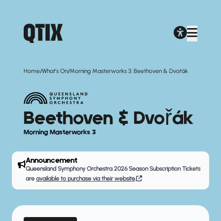
/
/
Home
What's On
Morning Masterworks 3: Beethoven & Dvořák
Beethoven & Dvořák
Morning Masterworks 3
Announcement
Queensland Symphony Orchestra 2026 Season Subscription Tickets
are
available to purchase via their website
.