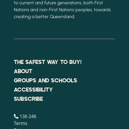
to current and future generations, both First
Nations and non-First Nations peoples, towards
creating a better Queensland.
THE SAFEST WAY TO BUY!
ABOUT
GROUPS AND SCHOOLS
ACCESSIBILITY
SUBSCRIBE
136 246
Terms