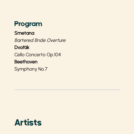
Program
Smetana
Bartered Bride Overture
Dvořák
Cello Concerto Op.104
Beethoven
Symphony No.7
Artists