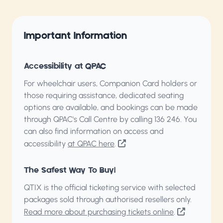
Important Information
Accessibility at QPAC
For wheelchair users, Companion Card holders or
those requiring assistance, dedicated seating
options are available, and bookings can be made
through QPAC's Call Centre by calling
136 246
. You
can also find information on access and
accessibility
at QPAC here
.
The Safest Way To Buy!
QTIX is the official ticketing service with selected
packages sold through authorised resellers only.
Read more about purchasing tickets online
.