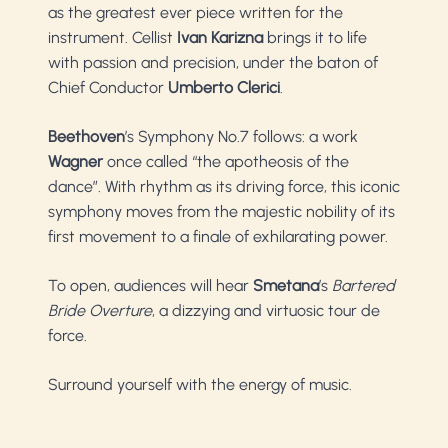
as the greatest ever piece written for the
instrument. Cellist
Ivan Karizna
brings it to life
with passion and precision, under the baton of
Chief Conductor
Umberto Clerici
.
Beethoven
’s Symphony No.7 follows: a work
Wagner
once called “the apotheosis of the
dance”. With rhythm as its driving force, this iconic
symphony moves from the majestic nobility of its
first movement to a finale of exhilarating power.
To open, audiences will hear
Smetana
’s
Bartered
Bride Overture
, a dizzying and virtuosic tour de
force.
Surround yourself with the energy of music.