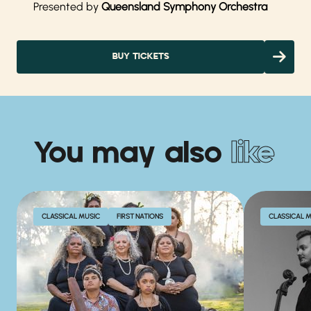
Presented by
Queensland Symphony Orchestra
BUY TICKETS
You may also
like
CLASSICAL MUSIC
FIRST NATIONS
CLASSICAL 