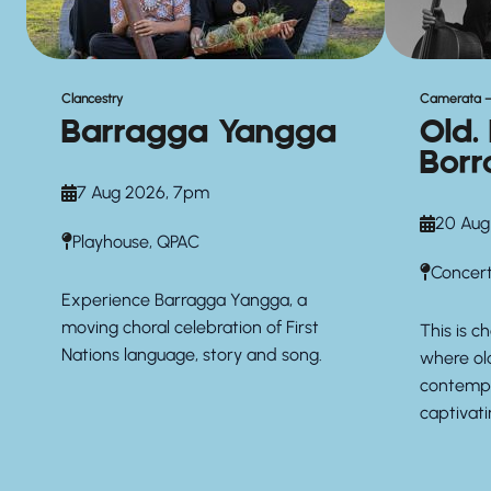
Clancestry
Camerata –
Barragga Yangga
Old.
Borr
7 Aug 2026, 7pm
20 Aug
Playhouse, QPAC
Concert
Experience Barragga Yangga, a
moving choral celebration of First
This is 
Nations language, story and song.
where ol
contempo
captivat