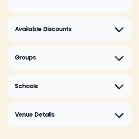
Available Discounts
Groups
Schools
Venue Details