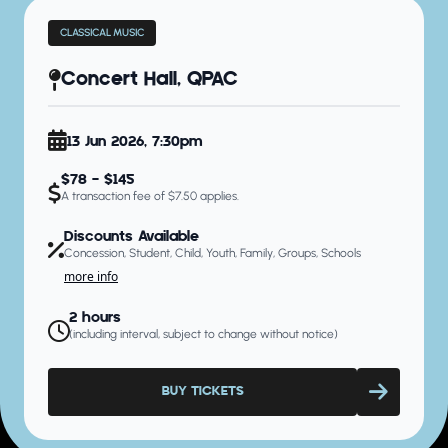
CLASSICAL MUSIC
Concert Hall, QPAC
13 Jun 2026, 7:30pm
$78 - $145
A transaction fee of $7.50 applies.
Discounts Available
Concession, Student, Child, Youth, Family, Groups, Schools
more info
2 hours
(including interval, subject to change without notice)
BUY TICKETS