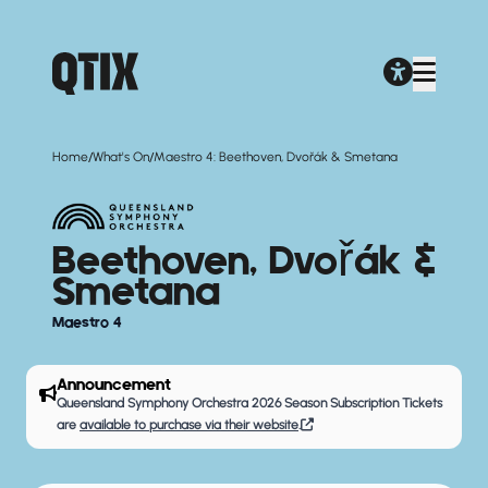
/
/
Home
What's On
Maestro 4: Beethoven, Dvořák & Smetana
Beethoven, Dvořák &
Smetana
Maestro 4
Announcement
Queensland Symphony Orchestra 2026 Season Subscription Tickets
are
available to purchase via their website
.