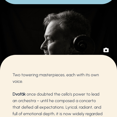
Two towering masterpieces, each with its own
voice.
Dvořák
once doubted the cello’s power to lead
an orchestra – until he composed a concerto
that defied all expectations. Lyrical, radiant, and
full of emotional depth, it is now widely regarded