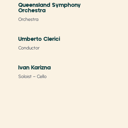
Queensland Symphony
Orchestra
Orchestra
Umberto Clerici
Conductor
Ivan Karizna
Soloist – Cello