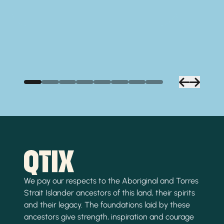
We pay our respects to the Aboriginal and Torres
Strait Islander ancestors of this land, their spirits
and their legacy. The foundations laid by these
ancestors give strength, inspiration and courage