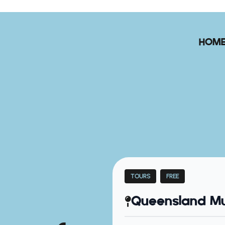
HOM
TOURS
FREE
Queensland Mu