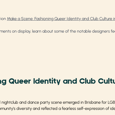
tion
Make a Scene: Fashioning Queer Identity and Club Culture i
ments on display, learn about some of the notable designers feat
g Queer Identity and Club Cultu
nd nightclub and dance party scene emerged in Brisbane for LGBT
nity’s diversity and reflected a fearless self-expression of ide