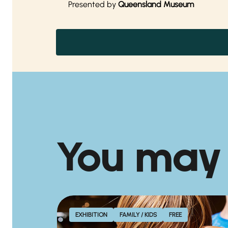
Presented by
Queensland Museum
You may
EXHIBITION
FAMILY / KIDS
FREE