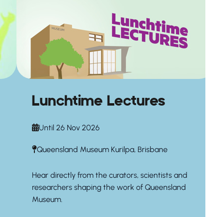
Lunchtime Lectures
Until 26 Nov 2026
Queensland Museum Kurilpa, Brisbane
Hear directly from the curators, scientists and
researchers shaping the work of Queensland
Museum.