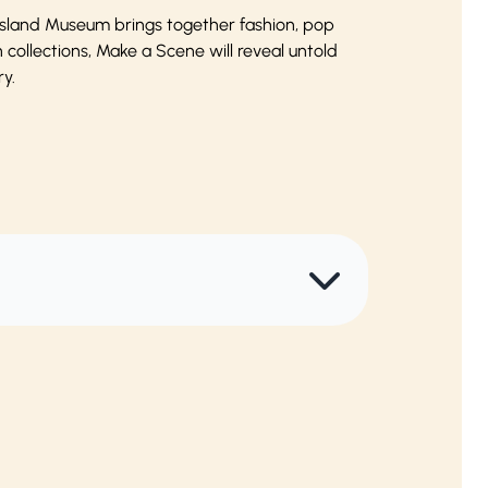
eensland Museum brings together fashion, pop
ollections, Make a Scene will reveal untold
y.