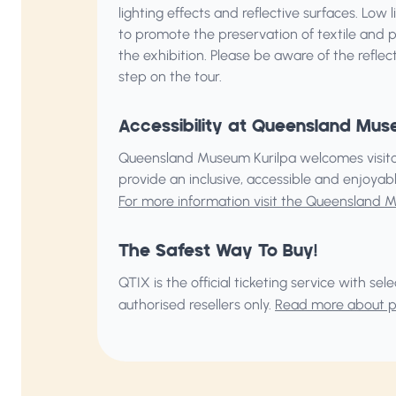
lighting effects and reflective surfaces. Low
to promote the preservation of textile and 
the exhibition. Please be aware of the reflec
step on the tour.
Accessibility at Queensland Mus
Queensland Museum Kurilpa welcomes visitors 
provide an inclusive, accessible and enjoya
For more information visit the Queensland 
The Safest Way To Buy!
QTIX is the official ticketing service with s
authorised resellers only.
Read more about pu