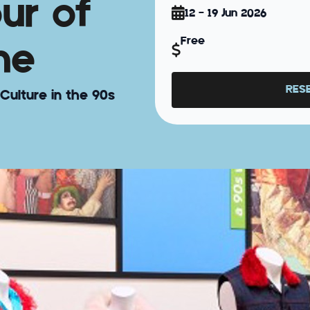
our of
12 - 19 Jun 2026
Free
ne
RES
Culture in the 90s