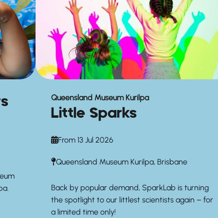
rs
Queensland Museum Kurilpa
Little Sparks
From 13 Jul 2026
Queensland Museum Kurilpa, Brisbane
seum
Back by popular demand, SparkLab is turning
pa.
the spotlight to our littlest scientists again – for
a limited time only!