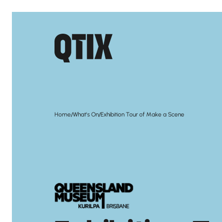
/
/
Home
What's On
Exhibition Tour of Make a Scene