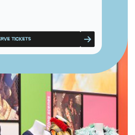
ERVE TICKETS