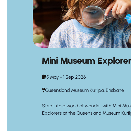
Mini Museum Explore
5 May - 1 Sep 2026
Queensland Museum Kurilpa, Brisbane
Step into a world of wonder with Mini Mu
Explorers at the Queensland Museum Kuril