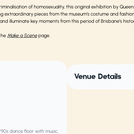
riminalisation of homosexuality, this original exhibition by Qu
ng extraordinary pieces from the museum’s costume and fashion c
nd illuminate key moments from this period of Brisbane’s histor
 the
Make a Scene
page.
Venue Details
 ’90s dance floor with music,