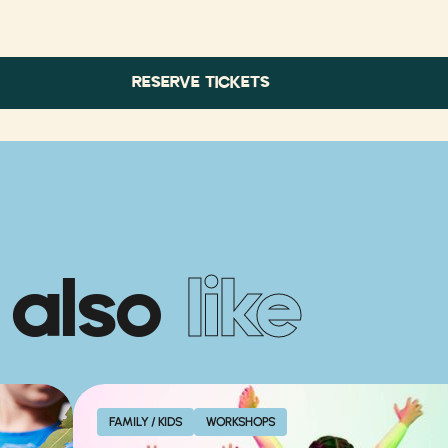
RESERVE TICKETS
 also
like
FAMILY / KIDS
WORKSHOPS