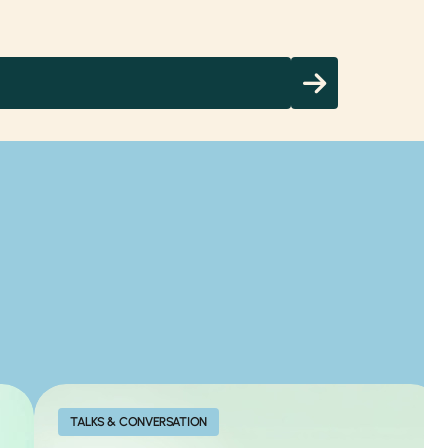
TALKS & CONVERSATION