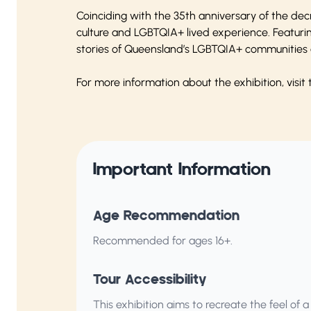
Coinciding with the 35th anniversary of the dec
culture and LGBTQIA+ lived experience. Featuri
stories of Queensland’s LGBTQIA+ communities a
For more information about the exhibition, visit
Important Information
Age Recommendation
Recommended for ages 16+.
Tour Accessibility
This exhibition aims to recreate the feel of a