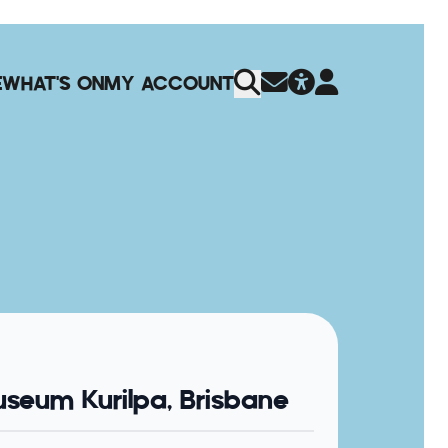
E
WHAT'S ON
MY ACCOUNT
seum Kurilpa, Brisbane