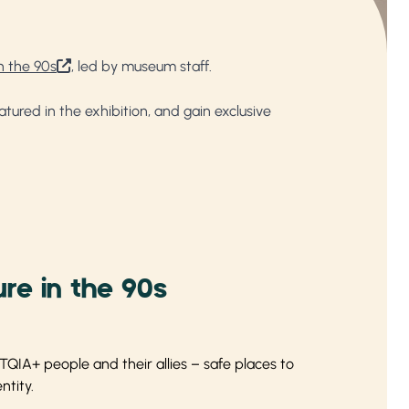
n the 90s
, led by museum staff.
ured in the exhibition, and gain exclusive
re in the 90s
QIA+ people and their allies – safe places to
ntity.