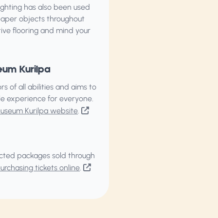
 lighting has also been used
paper objects throughout
tive flooring and mind your
eum Kurilpa
of all abilities and aims to
ble experience for everyone.
Museum Kurilpa website
.
elected packages sold through
rchasing tickets online
.