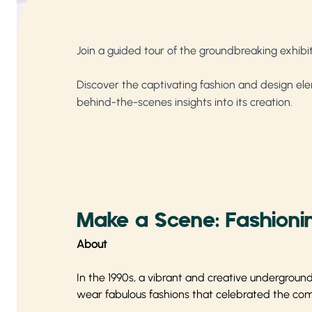
Join a guided tour of the groundbreaking exhibi
Discover the captivating fashion and design ele
behind-the-scenes insights into its creation.
Make a Scene: Fashionin
About
In the 1990s, a vibrant and creative undergrou
wear fabulous fashions that celebrated the commu