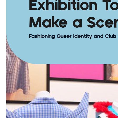
Exhibition T
Make a Sce
Fashioning Queer Identity and Club 