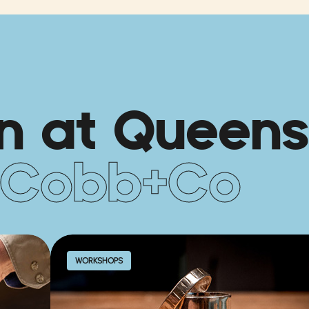
n at Queens
Cobb+Co
WORKSHOPS