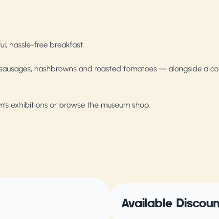
l, hassle-free breakfast.
, sausages, hashbrowns and roasted tomatoes — alongside a con
um’s exhibitions or browse the museum shop.
Available Discou