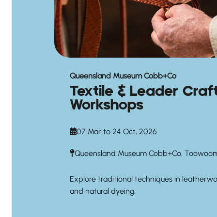
Queensland Museum Cobb+Co
Textile & Leader Craf
Workshops
07 Mar to 24 Oct, 2026
Queensland Museum Cobb+Co, Toowoo
Explore traditional techniques in leatherw
and natural dyeing.