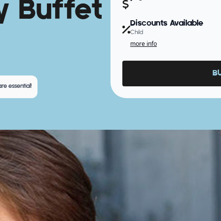
y Buffet
Discounts Available
Child
more info
B
re essential!