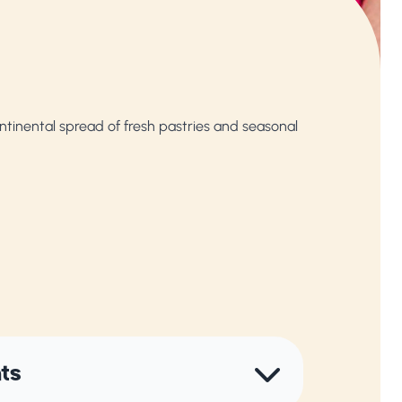
tinental spread of fresh pastries and seasonal
nts