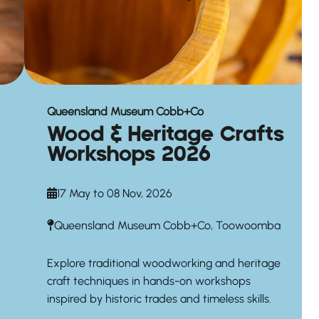
Queensland Museum Cobb+Co
Wood & Heritage Crafts
Workshops 2026
17 May to 08 Nov, 2026
Queensland Museum Cobb+Co, Toowoomba
Explore traditional woodworking and heritage
craft techniques in hands-on workshops
inspired by historic trades and timeless skills.