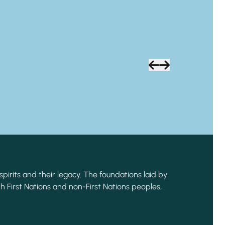
spirits and their legacy. The foundations laid by
h First Nations and non-First Nations peoples,