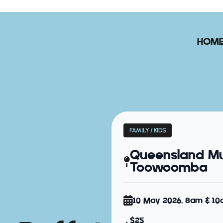
HOM
FAMILY / KIDS
Queensland M
Toowoomba
10 May 2026, 8am & 1
$25