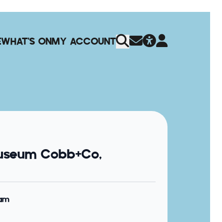
E
WHAT'S ON
MY ACCOUNT
useum Cobb+Co,
0am