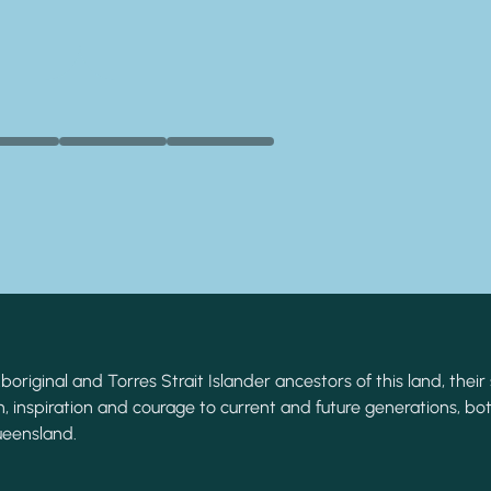
original and Torres Strait Islander ancestors of this land, their 
, inspiration and courage to current and future generations, bot
ueensland.