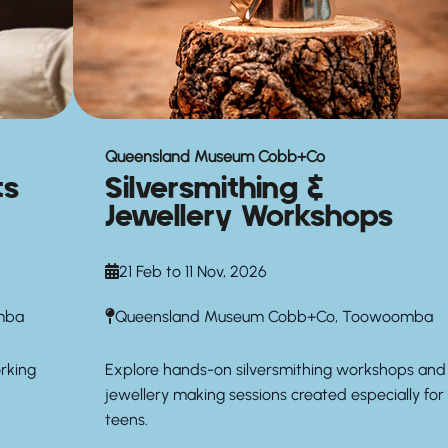
Queensland Museum Cobb+Co
ts
Silversmithing &
Jewellery Workshops
21 Feb to 11 Nov, 2026
mba
Queensland Museum Cobb+Co, Toowoomba
orking
Explore hands-on silversmithing workshops and
jewellery making sessions created especially for
teens.