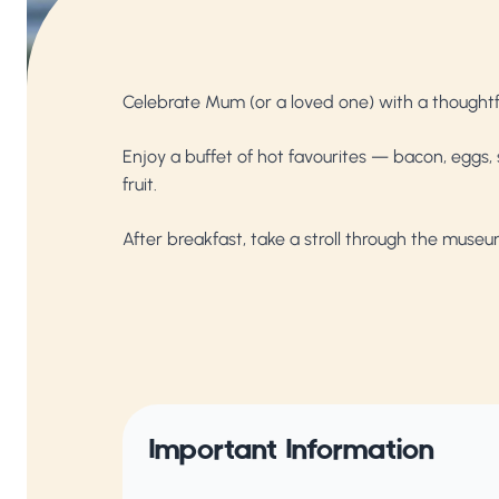
Celebrate Mum (or a loved one) with a thoughtfu
Enjoy a buffet of hot favourites — bacon, eggs
fruit.
After breakfast, take a stroll through the muse
Important Information