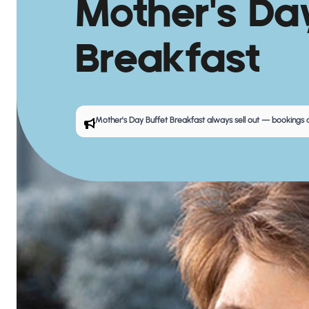
Mother's Da
Breakfast
Mother's Day Buffet Breakfast
always sell out — bookings a