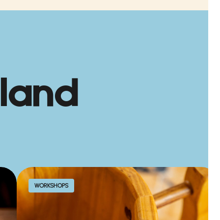
land
WORKSHOPS