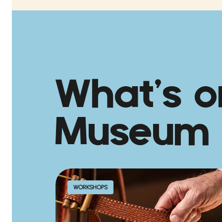
What’s o
Museum
WORKSHOPS