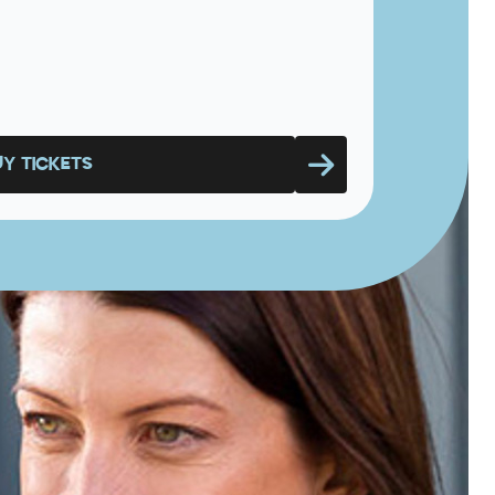
UY TICKETS