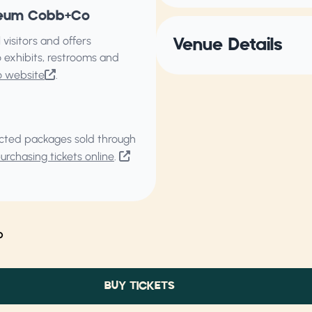
useum Cobb+Co
isitors and offers
Venue Details
 exhibits, restrooms and
o website
.
elected packages sold through
rchasing tickets online
.
o
BUY TICKETS