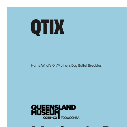
/
/
Home
What's On
Mother's Day Buffet Breakfast