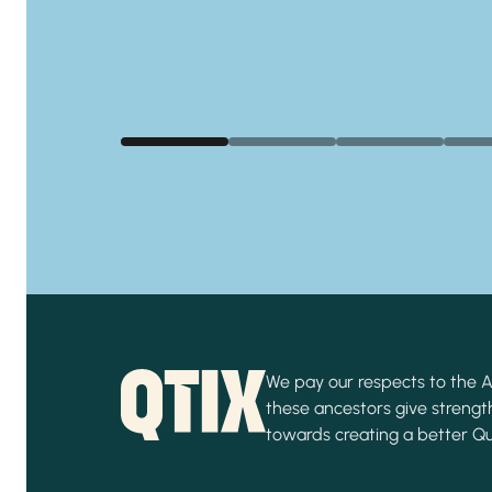
We pay our respects to the Ab
these ancestors give strength
towards creating a better Q