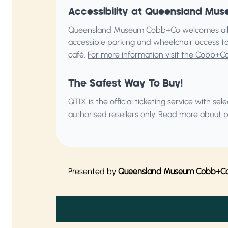
Accessibility at Queensland M
Queensland Museum Cobb+Co welcomes all v
accessible parking and wheelchair access to
café.
For more information visit the Cobb+C
The Safest Way To Buy!
QTIX is the official ticketing service with s
authorised resellers only.
Read more about pu
Presented by
Queensland Museum Cobb+C