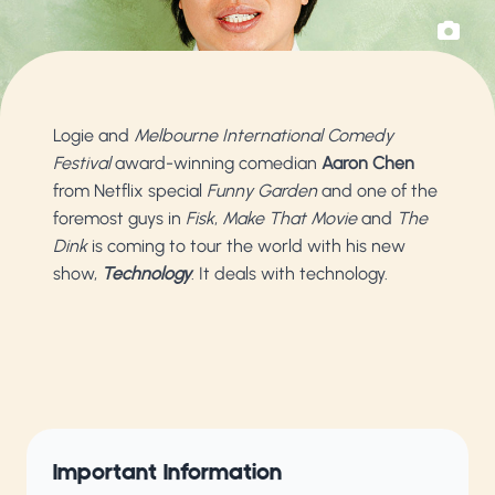
Logie and
Melbourne International Comedy
Festival
award-winning comedian
Aaron Chen
from Netflix special
Funny Garden
and one of the
foremost guys in
Fisk
,
Make That Movie
and
The
Dink
is coming to tour the world with his new
show,
Technology
. It deals with technology.
Important Information