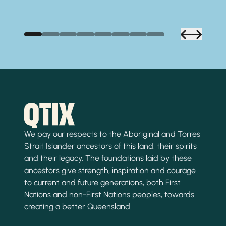
We pay our respects to the Aboriginal and Torres
Strait Islander ancestors of this land, their spirits
and their legacy. The foundations laid by these
ancestors give strength, inspiration and courage
to current and future generations, both First
Nations and non-First Nations peoples, towards
creating a better Queensland.