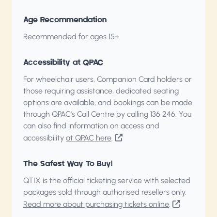
Age Recommendation
Recommended for ages 15+.
Accessibility at QPAC
For wheelchair users, Companion Card holders or
those requiring assistance, dedicated seating
options are available, and bookings can be made
through QPAC's Call Centre by calling
136 246
. You
can also find information on access and
accessibility
at QPAC here
.
The Safest Way To Buy!
QTIX is the official ticketing service with selected
packages sold through authorised resellers only.
Read more about purchasing tickets online
.