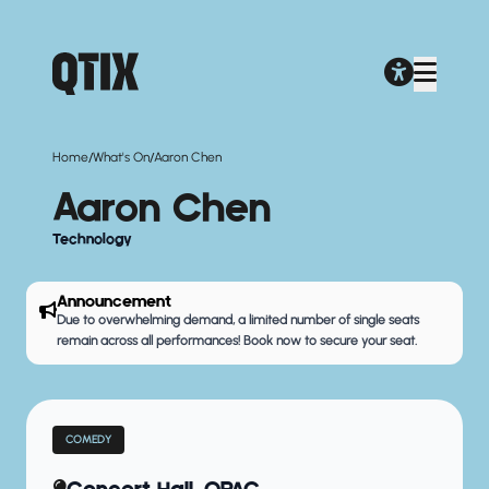
/
/
Home
What's On
Aaron Chen
Aaron Chen
Technology
Announcement
Due to overwhelming demand, a limited number of single seats
remain across all performances! Book now to secure your seat.
COMEDY