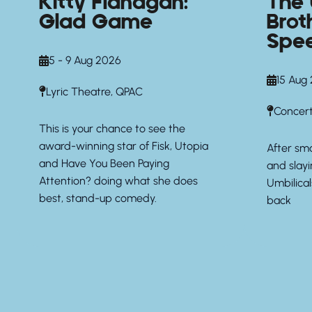
Kitty Flanagan:
The 
Glad Game
Brot
Spe
5 - 9 Aug 2026
15 Aug
Lyric Theatre, QPAC
Concert
This is your chance to see the
award-winning star of Fisk, Utopia
After sm
and Have You Been Paying
and slay
Attention? doing what she does
Umbilical
best, stand-up comedy.
back