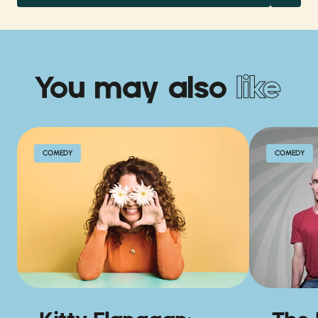
You may also
like
COMEDY
COMEDY