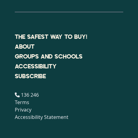
THE SAFEST WAY TO BUY!
ABOUT
GROUPS AND SCHOOLS
ACCESSIBILITY
SUBSCRIBE
136 246
Terms
Privacy
Accessibility Statement