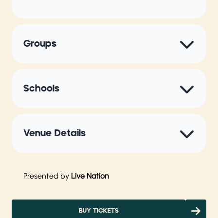
Groups
Schools
Venue Details
Presented by
Live Nation
BUY TICKETS