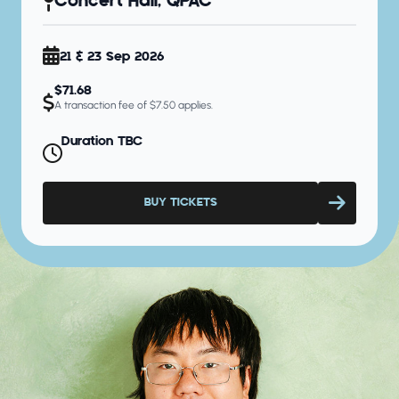
Concert Hall, QPAC
21 & 23 Sep 2026
$71.68
A transaction fee of $7.50 applies.
Duration TBC
BUY TICKETS