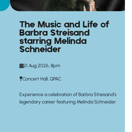
The Music and Life of
Barbra Streisand
starring Melinda
Schneider
21 Aug 2026, 8pm
Concert Hall, QPAC
c
Experience a celebration of Barbra Streisand’s
legendary career featuring Melinda Schneider.