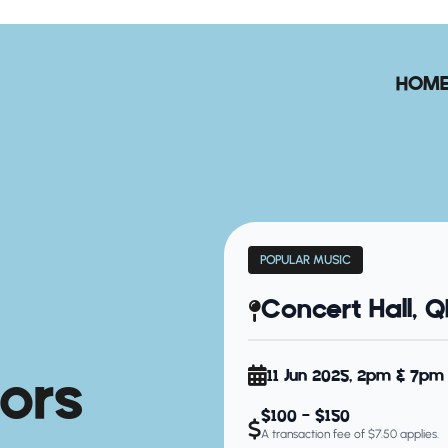
HOM
POPULAR MUSIC
Concert Hall, 
ors
11 Jun 2025, 2pm & 7pm
$100 - $150
A transaction fee of $7.50 applies.