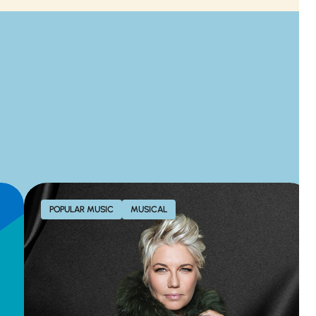
POPULAR MUSIC
MUSICAL