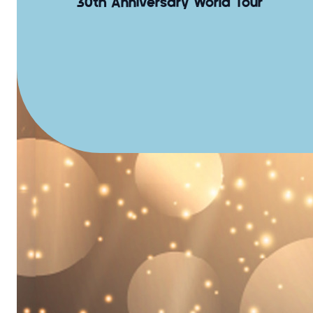
30th Anniversary World Tour