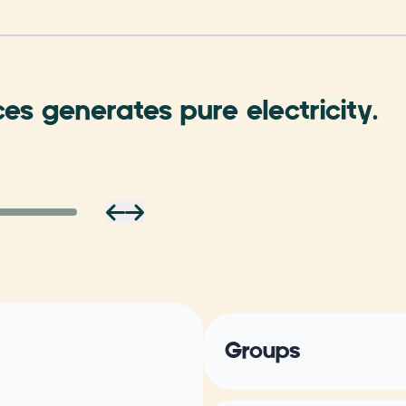
ces generates pure electricity.
Groups