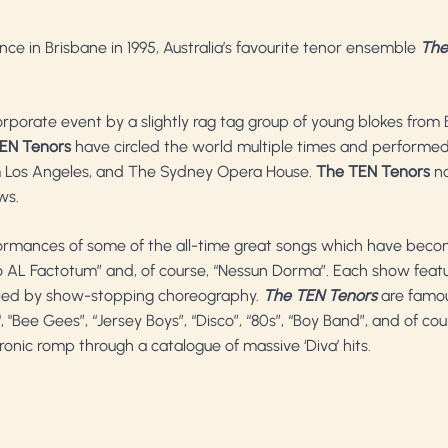
nce in Brisbane in 1995, Australia’s favourite tenor ensemble
The
porate event by a slightly rag tag group of young blokes from 
EN Tenors
have circled the world multiple times and performed 
um Los Angeles, and The Sydney Opera House.
The TEN Tenors
no
ws.
formances of some of the all-time great songs which have bec
Largo AL Factotum” and, of course, “Nessun Dorma”. Each show feat
nied by show-stopping choreography.
The TEN Tenors
are famou
"Bee Gees”, “Jersey Boys”, “Disco”, “80s”, “Boy Band”, and of co
onic romp through a catalogue of massive ‘Diva’ hits.