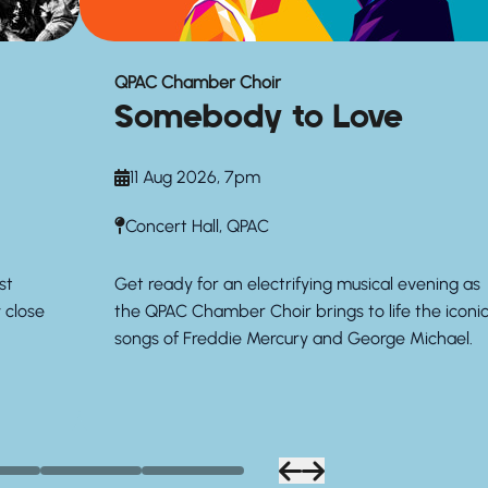
QPAC Chamber Choir
Somebody to Love
11 Aug 2026, 7pm
Concert Hall, QPAC
st
Get ready for an electrifying musical evening as
y close
the QPAC Chamber Choir brings to life the iconi
songs of Freddie Mercury and George Michael.