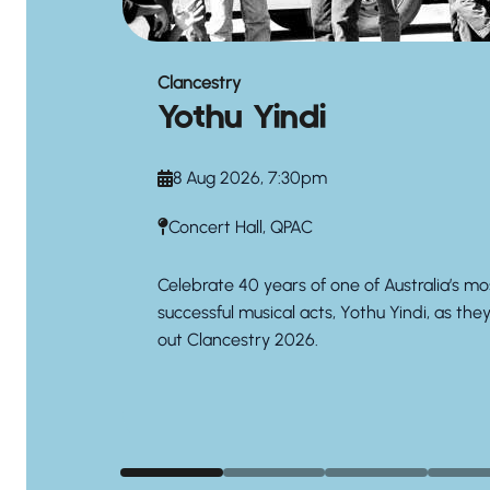
Clancestry
Yothu Yindi
8 Aug 2026, 7:30pm
Concert Hall, QPAC
Celebrate 40 years of one of Australia’s mo
successful musical acts, Yothu Yindi, as the
out Clancestry 2026.