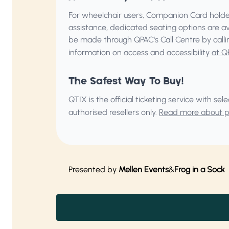
For wheelchair users, Companion Card holder
assistance, dedicated seating options are a
be made through QPAC's Call Centre by call
information on access and accessibility
at Q
The Safest Way To Buy!
QTIX is the official ticketing service with s
authorised resellers only.
Read more about pu
Presented by
Mellen Events
&
Frog in a Sock