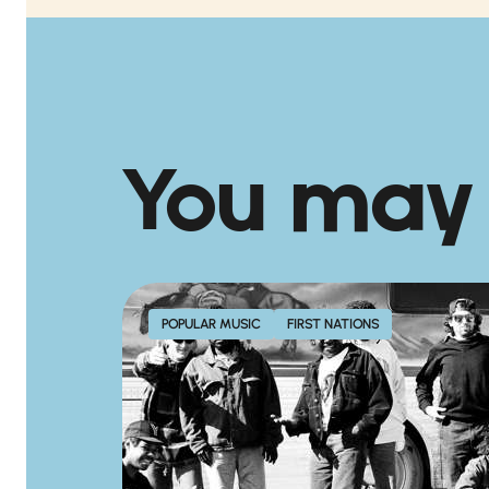
You may
POPULAR MUSIC
FIRST NATIONS