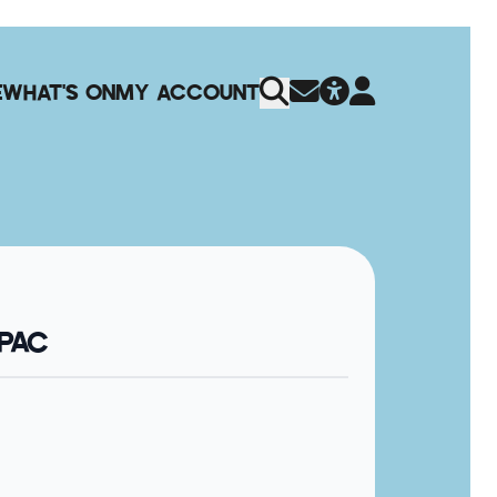
E
WHAT'S ON
MY ACCOUNT
QPAC