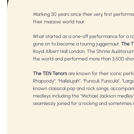
Marking 30 years since their very first performa
their massive world tour.
What started as a one-off performance for a cor
gone on to become a touring juggernaut.
The T
Royal Albert Hall London, The Shrine Auditori
the world and performed more than 3,500 sho
The TEN Tenors
are known for their iconic per
Rhapsody”, “Hallelujah”, “Funiculì, Funiculà”, “
known classical pop and rock songs, accompa
medleys including the “Michael Jackson medley", 
seamlessly joined for a rocking and sometimes ir