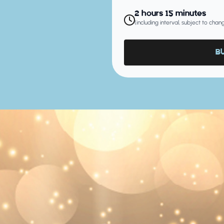
2 hours 15 minutes
(including interval, subject to cha
B