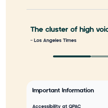
The cluster of high voi
- Los Angeles Times
Important Information
Accessibility at QPAC