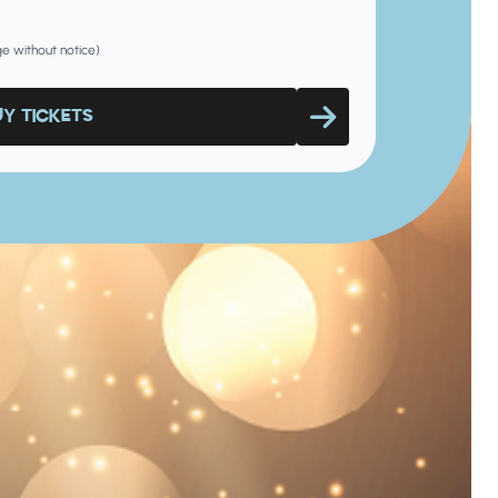
nge without notice)
UY TICKETS