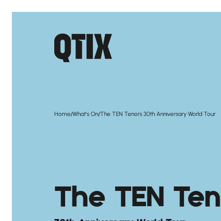
/
/
Home
What's On
The TEN Tenors 30th Anniversary World Tour
The TEN Ten