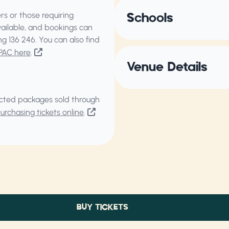
s or those requiring
Schools
vailable, and bookings can
ing
136 246
. You can also find
PAC here
.
Venue Details
elected packages sold through
rchasing tickets online
.
BUY TICKETS