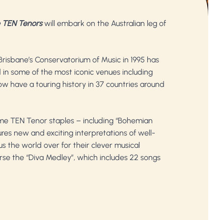
 TEN Tenors
will embark on the Australian leg of
Brisbane’s Conservatorium of Music in 1995 has
in some of the most iconic venues including
w have a touring history in 37 countries around
ome TEN Tenor staples – including “Bohemian
ures new and exciting interpretations of well-
s the world over for their clever musical
urse the “Diva Medley”, which includes 22 songs