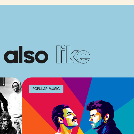
 also
like
POPULAR MUSIC