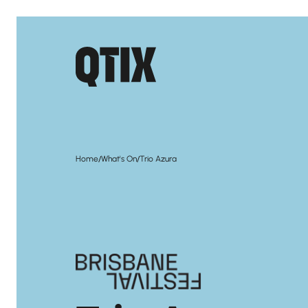
/
/
Home
What's On
Trio Azura