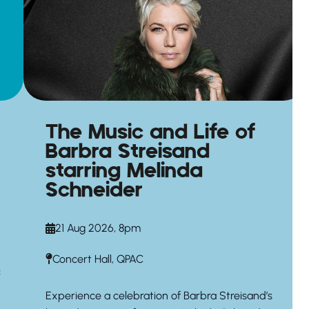
The Music and Life of
Barbra Streisand
starring Melinda
Schneider
21 Aug 2026, 8pm
Concert Hall, QPAC
c
Experience a celebration of Barbra Streisand’s