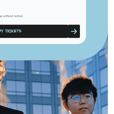
nge without notice)
UY TICKETS