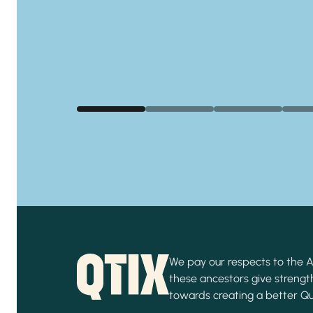
We pay our respects to the Ab
these ancestors give strength
towards creating a better Q