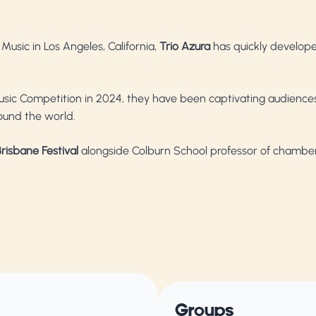
usic in Los Angeles, California,
Trio Azura
has quickly develope
sic Competition in 2024, they have been captivating audiences
ound the world.
risbane Festival
alongside Colburn School professor of chambe
Groups