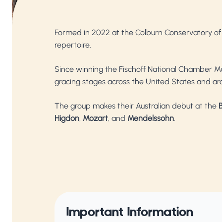
Formed in 2022 at the Colburn Conservatory of M
repertoire.
Since winning the Fischoff National Chamber Mu
gracing stages across the United States and ar
The group makes their Australian debut at the
B
Higdon
,
Mozart
, and
Mendelssohn
.
Important Information