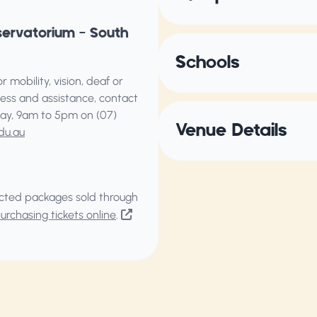
servatorium – South
Schools
 mobility, vision, deaf or
ess and assistance, contact
ay, 9am to 5pm on (07)
Venue Details
du.au
elected packages sold through
rchasing tickets online
.