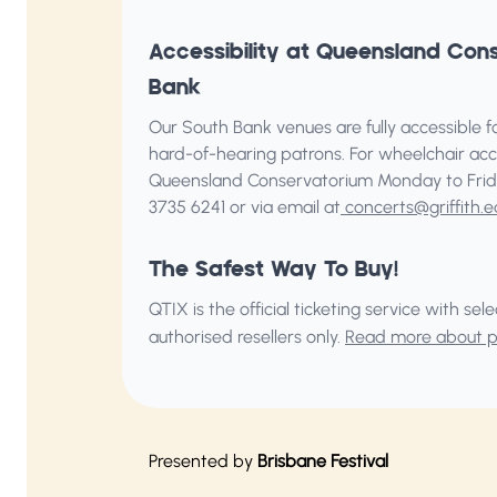
Accessibility at Queensland Con
Bank
Our South Bank venues are fully accessible for
hard-of-hearing patrons. For wheelchair acc
Queensland Conservatorium
Monday to Frid
3735 6241 or via email at
concerts@griffith.e
The Safest Way To Buy!
QTIX is the official ticketing service with s
authorised resellers only.
Read more about pu
Presented by
Brisbane Festival