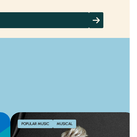
POPULAR MUSIC
MUSICAL