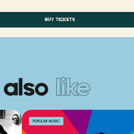
BUY TICKETS
 also
like
POPULAR MUSIC