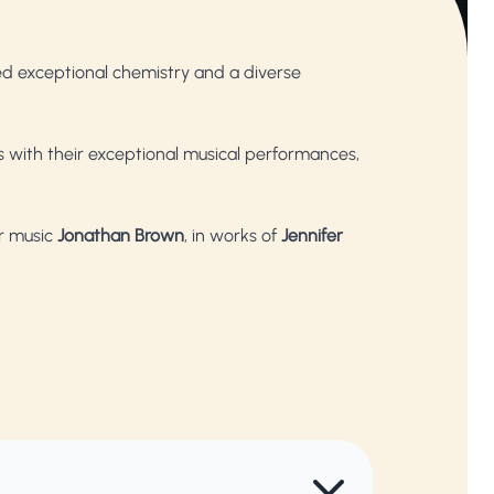
d exceptional chemistry and a diverse
 with their exceptional musical performances,
r music
Jonathan Brown
, in works of
Jennifer