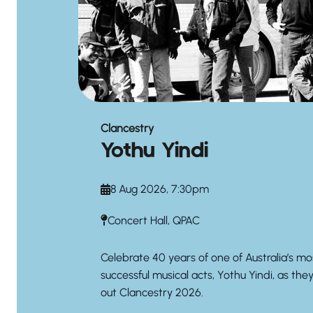
Clancestry
Yothu Yindi
8 Aug 2026, 7:30pm
Concert Hall, QPAC
Celebrate 40 years of one of Australia’s mo
successful musical acts, Yothu Yindi, as the
out Clancestry 2026.