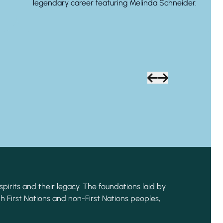
legendary career featuring Melinda Schneider.
spirits and their legacy. The foundations laid by
h First Nations and non-First Nations peoples,