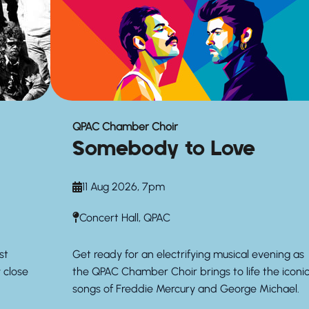
QPAC Chamber Choir
Somebody to Love
11 Aug 2026, 7pm
Concert Hall, QPAC
st
Get ready for an electrifying musical evening as
y close
the QPAC Chamber Choir brings to life the iconi
songs of Freddie Mercury and George Michael.