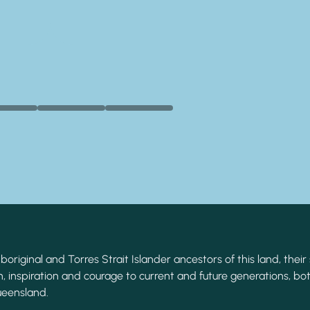
original and Torres Strait Islander ancestors of this land, their 
, inspiration and courage to current and future generations, bot
ueensland.