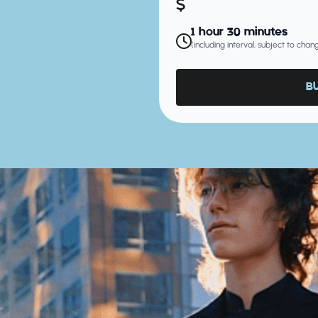
1 hour 30 minutes
(including interval, subject to cha
B