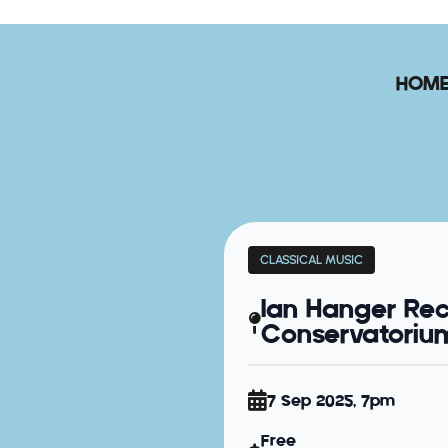
HOM
CLASSICAL MUSIC
Ian Hanger Rec
Conservatorium 
7 Sep 2025, 7pm
Free