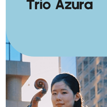
Trio Azura