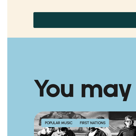
You may
POPULAR MUSIC
FIRST NATIONS