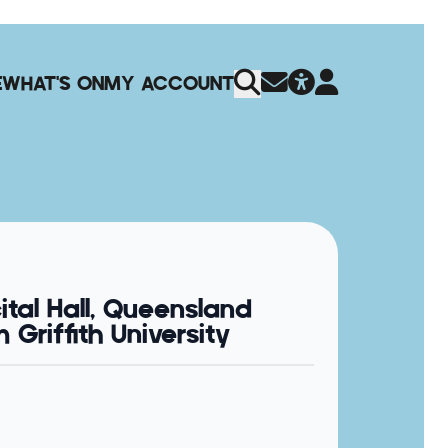
E
WHAT'S ON
MY ACCOUNT
ital Hall, Queensland
Griffith University