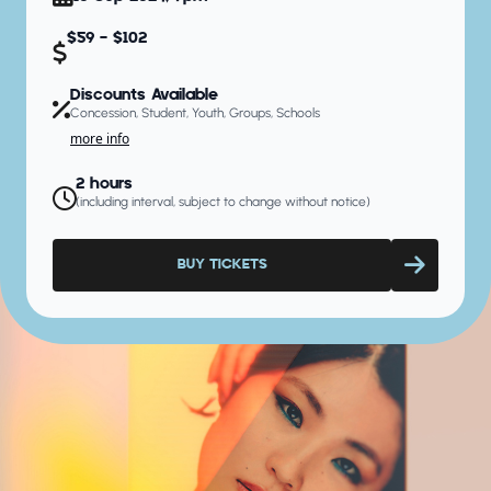
$59 - $102
Discounts Available
Concession, Student, Youth, Groups, Schools
more info
2 hours
(including interval, subject to change without notice)
BUY TICKETS