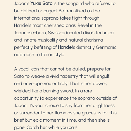
Japan’s
Yukie Sato
is the songbird who refuses to
be defined or caged. Be transfixed as the
international soprano takes flight through
Handel’s most cherished arias. Revel in the
Japanese-born, Swiss-educated diva’s technical
and innate musicality and natural charisma
perfectly befitting of
Handel
’s distinctly Germanic
approach to Italian style.
A vocal icon that cannot be dulled, prepare for
Sato to weave a vivid tapestry that will engulf
and envelope you entirely. That is her power,
wielded like a burning sword. In a rare
opportunity to experience the soprano outside of
Japan, it’s your choice to shy from her brightness
or surrender to her flame as she graces us for this
brief but epic moment in time, and then she is
gone. Catch her while you can!