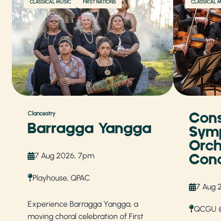
CLASSICAL MUSIC
FIRST NATIONS
CLASSICAL 
Cons
Clancestry
Barragga Yangga
Sym
Orch
7 Aug 2026, 7pm
Conc
Playhouse, QPAC
7 Aug 
Experience Barragga Yangga, a
QCGU @
moving choral celebration of First