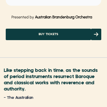
Presented by
Australian Brandenburg Orchestra
BUY TICKETS
Like stepping back in time, as the sounds
of period instruments resurrect Baroque
and classical works with reverence and
authority.
- The Australian