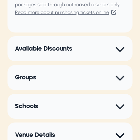
packages sold through authorised resellers only.
Read more about purchasing tickets online
.
Available Discounts
Groups
Schools
Venue Details