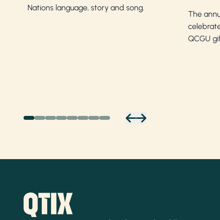
Nations language, story and song.
The annu
celebrate
QCGU gif