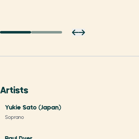
Artists
Yukie Sato (Japan)
Soprano
Paul Dyer