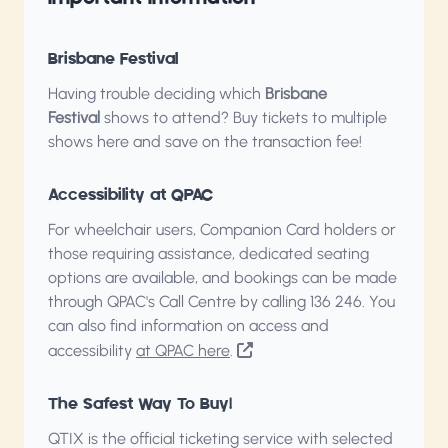
Brisbane Festival
Having trouble deciding which
Brisbane
Festival
shows to attend?
Buy tickets to multiple
shows here
and save on the transaction fee!
Accessibility at QPAC
For wheelchair users, Companion Card holders or
those requiring assistance, dedicated seating
options are available, and bookings can be made
through QPAC's Call Centre by calling
136 246
. You
can also find information on access and
accessibility
at QPAC here
.
The Safest Way To Buy!
QTIX is the official ticketing service with selected