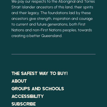
We pay our respects to the Aboriginal and Torres
Strait Islander ancestors of this land, their spirits
and their legacy. The foundations laid by these
ancestors give strength, inspiration and courage
to current and future generations, both First
Nations and non-First Nations peoples, towards
creating a better Queensland.
THE SAFEST WAY TO BUY!
ABOUT
GROUPS AND SCHOOLS
ACCESSIBILITY
SUBSCRIBE