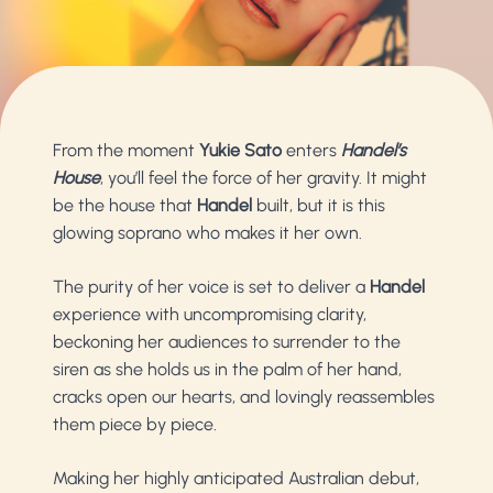
From the moment
Yukie Sato
enters
Handel’s
House
, you’ll feel the force of her gravity. It might
be the house that
Handel
built, but it is this
glowing soprano who makes it her own.
The purity of her voice is set to deliver a
Handel
experience with uncompromising clarity,
beckoning her audiences to surrender to the
siren as she holds us in the palm of her hand,
cracks open our hearts, and lovingly reassembles
them piece by piece.
Making her highly anticipated Australian debut,