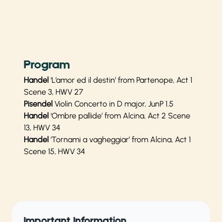
Program
Handel
‘L’amor ed il destin’ from Partenope, Act 1
Scene 3, HWV 27
Pisendel
Violin Concerto in D major, JunP 1.5
Handel
‘Ombre pallide’ from Alcina, Act 2 Scene
13, HWV 34
Handel
‘Tornami a vagheggiar’ from Alcina, Act 1
Scene 15, HWV 34
Important Information