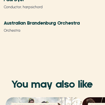
Conductor, harpsichord
Australian Brandenburg Orchestra
Orchestra
You may also like