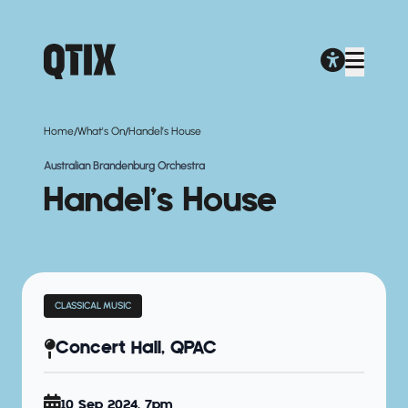
/
/
Home
What's On
Handel’s House
Australian Brandenburg Orchestra
Handel’s House
CLASSICAL MUSIC
Concert Hall, QPAC
10 Sep 2024, 7pm