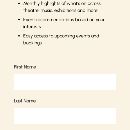
Monthly highlights of what’s on across
theatre, music, exhibitions and more
Event recommendations based on your
interests
Easy access to upcoming events and
bookings
First Name
Last Name