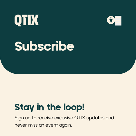
Subscribe
Stay in the loop!
Sign up to receive exclusive QTIX updates and
never miss an event again.