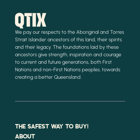
We pay our respects to the Aboriginal and Torres
Strait Islander ancestors of this land, their spirits
and their legacy. The foundations laid by these
ancestors give strength, inspiration and courage
to current and future generations, both First
Nations and non-First Nations peoples, towards
creating a better Queensland.
THE SAFEST WAY TO BUY!
ABOUT