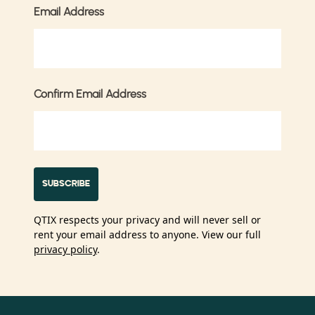
Email Address
Confirm Email Address
QTIX respects your privacy and will never sell or
rent your email address to anyone. View our full
privacy policy
.