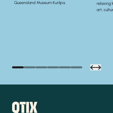
Queensland Museum Kurilpa.
relaxing 
art, cultu