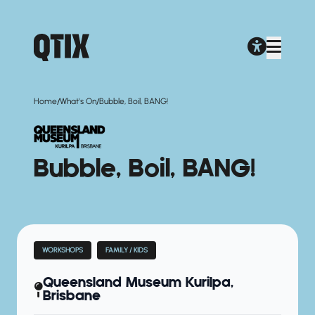
/
/
Home
What's On
Bubble, Boil, BANG!
Bubble, Boil, BANG!
WORKSHOPS
FAMILY / KIDS
Queensland Museum Kurilpa,
Brisbane