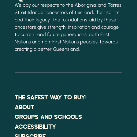
We pay our respects to the Aboriginal and Torres
Strait Islander ancestors of this land, their spirits
and their legacy. The foundations laid by these
ancestors give strength, inspiration and courage
to current and future generations, both First
Nations and non-First Nations peoples, towards
creating a better Queensland.
THE SAFEST WAY TO BUY!
ABOUT
GROUPS AND SCHOOLS
ACCESSIBILITY
SUBSCRIBE