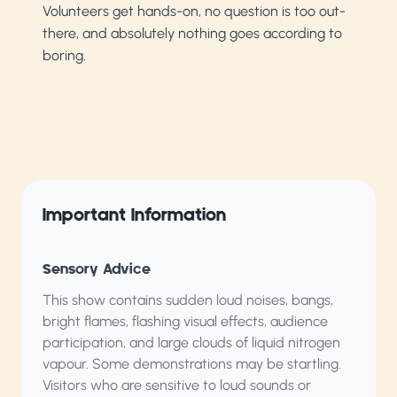
Volunteers get hands-on, no question is too out-
there, and absolutely nothing goes according to
boring.
Important Information
Sensory Advice
This show contains sudden loud noises, bangs,
bright flames, flashing visual effects, audience
participation, and large clouds of liquid nitrogen
vapour. Some demonstrations may be startling.
Visitors who are sensitive to loud sounds or