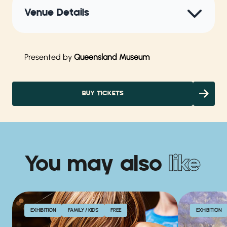
Venue Details
Presented by
Queensland Museum
BUY TICKETS
You may also
like
EXHIBITION
FAMILY / KIDS
FREE
EXHIBITION