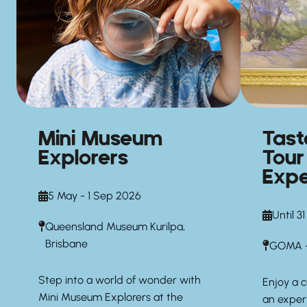
Mini Museum
Tas
Explorers
Tour
Expe
5 May - 1 Sep 2026
Until 3
Queensland Museum Kurilpa,
Brisbane
GOMA —
Step into a world of wonder with
Enjoy a 
Mini Museum Explorers at the
an exper