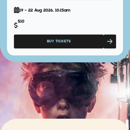
19 - 22 Aug 2026, 10:15am
$10
BUY TICKETS