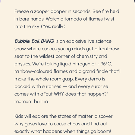
Freeze a zooper dooper in seconds. See fire held
in bare hands. Watch a tornado of flames twist
into the sky. (Yes, really.)
Bubble, Boil, BANG
! is an explosive live science
show where curious young minds get a front-row
seat to the wildest corner of chemistry and
physics. We're talking liquid nitrogen at -196°C,
rainbow-coloured flames and a grand finale that'll
make the whole room gasp. Every demo is
packed with surprises — and every surprise
comes with a "but WHY does that happen?"
moment built in.
Kids will explore the states of matter, discover
why gases love to cause chaos and find out
exactly what happens when things go boom!