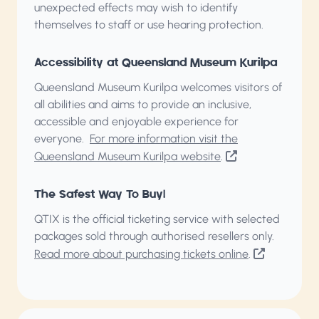
unexpected effects may wish to identify
themselves to staff or use hearing protection.
Accessibility at Queensland Museum Kurilpa
Queensland Museum Kurilpa welcomes visitors of
all abilities and aims to provide an inclusive,
accessible and enjoyable experience for
everyone.
For more information visit the
Queensland Museum Kurilpa website
.
The Safest Way To Buy!
QTIX is the official ticketing service with selected
packages sold through authorised resellers only.
Read more about purchasing tickets online
.