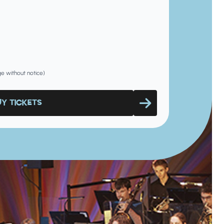
nge without notice)
UY TICKETS