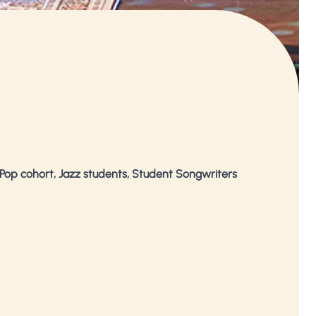
Pop cohort, Jazz students, Student Songwriters