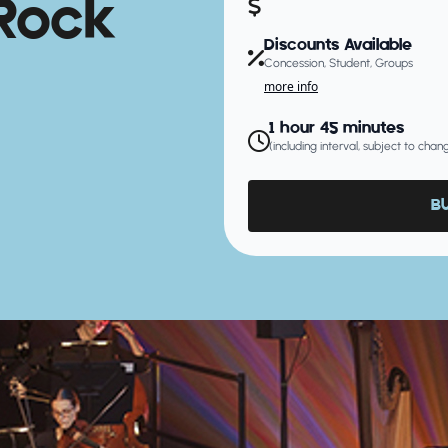
Rock
Discounts Available
Concession, Student, Groups
more info
1 hour 45 minutes
(including interval, subject to cha
B