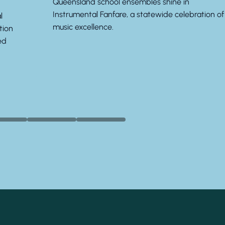
Queensland school ensembles shine in
Instrumental Fanfare, a statewide celebration of
l
music excellence.
tion
ed