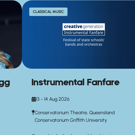
CLASSICAL MUSIC
agg
Instrumental Fanfare
13 - 14 Aug 2026
Conservatorium Theatre, Queensland
Conservatorium Griffith University