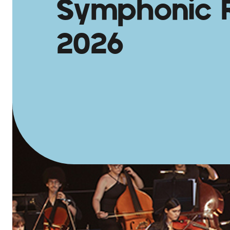
Symphonic 
2026