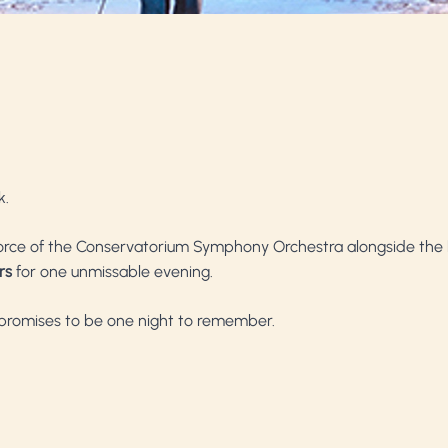
k.
force of the Conservatorium Symphony Orchestra alongside the
rs
for one unmissable evening.
 promises to be one night to remember.