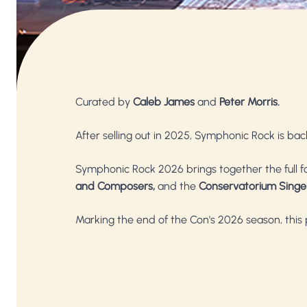
Curated by
Caleb James
and
Peter Morris.
After selling out in 2025, Symphonic Rock is bac
Symphonic Rock 2026 brings together the full 
and Composers,
and the
Conservatorium Singe
Marking the end of the Con's 2026 season, this