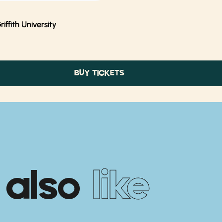
ffith University
BUY TICKETS
 also
like