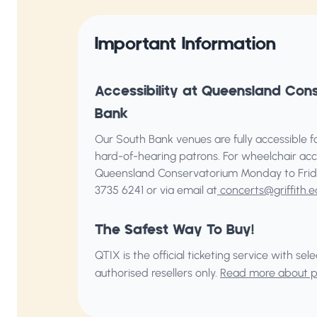
Important Information
Accessibility at Queensland Con
Bank
Our South Bank venues are fully accessible for
hard-of-hearing patrons. For wheelchair acc
Queensland Conservatorium
Monday to Frid
3735 6241 or via email at
concerts@griffith.e
The Safest Way To Buy!
QTIX is the official ticketing service with s
authorised resellers only.
Read more about pu