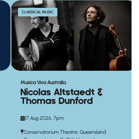
CLASSICAL MUSIC
Musica Viva Australia
Nicolas Altstaedt &
Thomas Dunford
17 Aug 2026, 7pm
Conservatorium Theatre, Queensland