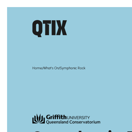
/
/
Home
What's On
Symphonic Rock