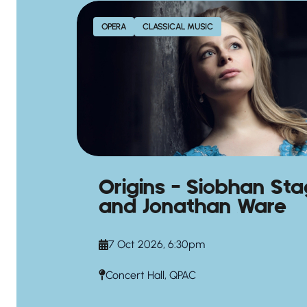
OPERA
CLASSICAL MUSIC
Origins – Siobhan St
and Jonathan Ware
7 Oct 2026, 6:30pm
Concert Hall, QPAC