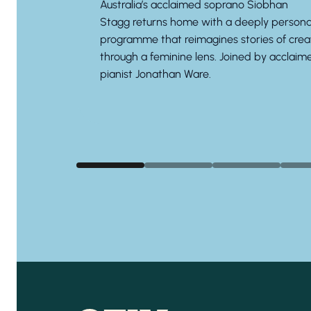
Australia’s acclaimed soprano
Siobhan
Stagg
returns home with a deeply persona
programme that reimagines stories of crea
through a feminine lens. Joined by acclaim
pianist
Jonathan Ware.