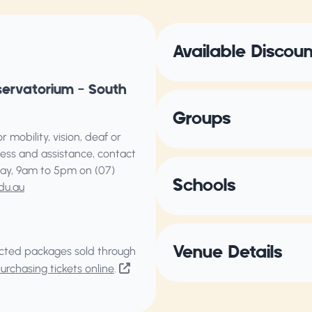
Available Discou
servatorium – South
Groups
 mobility, vision, deaf or
ess and assistance, contact
ay, 9am to 5pm on (07)
Schools
du.au
Venue Details
elected packages sold through
rchasing tickets online
.