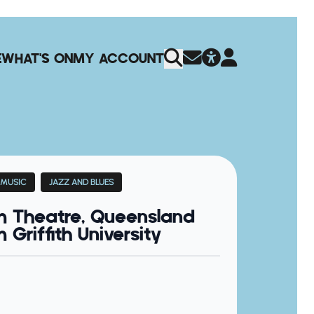
E
WHAT'S ON
MY ACCOUNT
 MUSIC
JAZZ AND BLUES
m Theatre, Queensland
Griffith University