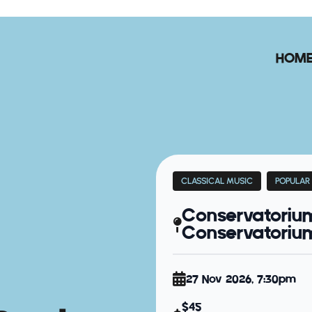
HOM
CLASSICAL MUSIC
POPULAR
Conservatoriu
Conservatorium 
27 Nov 2026, 7:30pm
$45