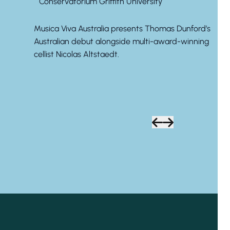
Conservatorium Griffith University
Musica Viva Australia presents Thomas Dunford’s
Australian debut alongside multi-award-winning
cellist Nicolas Altstaedt.