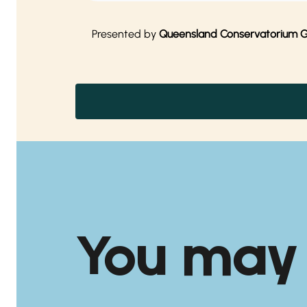
Presented by
Queensland Conservatorium Gri
You may