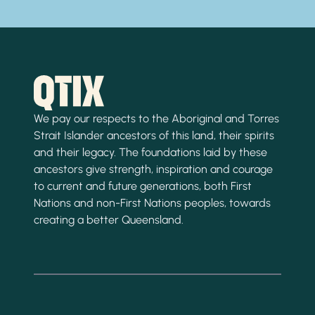
We pay our respects to the Aboriginal and Torres
Strait Islander ancestors of this land, their spirits
and their legacy. The foundations laid by these
ancestors give strength, inspiration and courage
to current and future generations, both First
Nations and non-First Nations peoples, towards
creating a better Queensland.