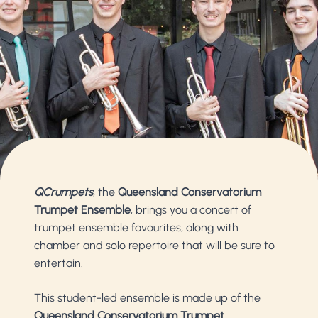
QCrumpets
, the
Queensland Conservatorium
Trumpet Ensemble
, brings you a concert of
trumpet ensemble favourites, along with
chamber and solo repertoire that will be sure to
entertain.
This student-led ensemble is made up of the
Queensland Conservatorium Trumpet