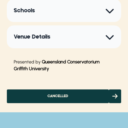
Schools
Venue Details
Presented by
Queensland Conservatorium
Griffith University
CANCELLED