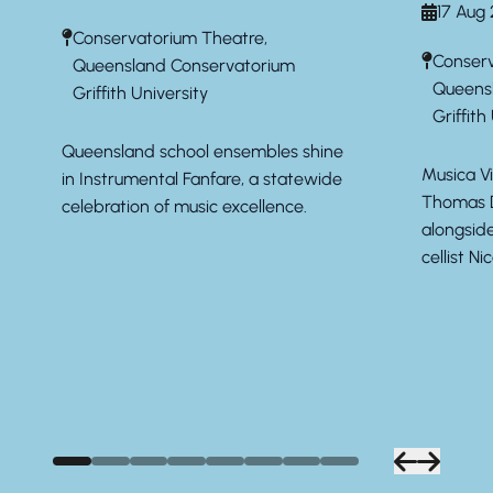
17 Aug
Conservatorium Theatre,
Conserv
Queensland Conservatorium
Queens
Griffith University
Griffith
Queensland school ensembles shine
Musica Vi
in Instrumental Fanfare, a statewide
Thomas D
celebration of music excellence.
alongsid
cellist Ni