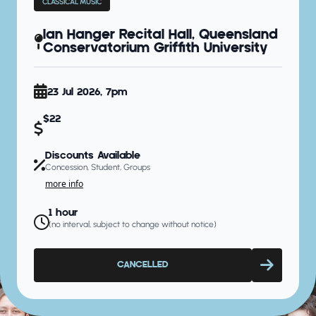
CLASSICAL MUSIC
Ian Hanger Recital Hall, Queensland
Conservatorium Griffith University
23 Jul 2026, 7pm
$22
Discounts Available
Concession, Student, Groups
more info
1 hour
(no interval, subject to change without notice)
CANCELLED