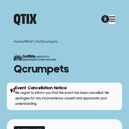
/
/
Home
What's On
Qcrumpets
Qcrumpets
Event Cancellation Notice
We regret to inform you that this event has been cancelled. We
apologise for any inconvenience caused and appreciate your
understanding.