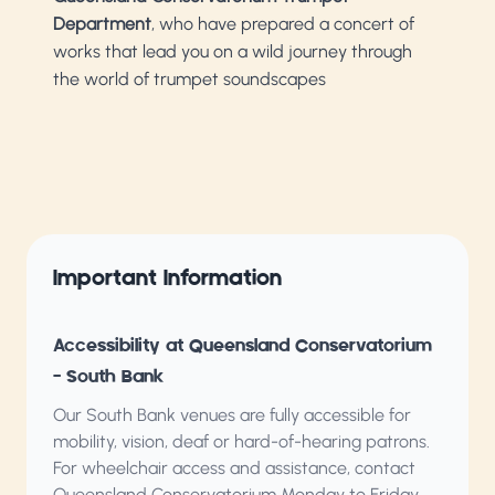
Department
, who have prepared a concert of
works that lead you on a wild journey through
the world of trumpet soundscapes
Important Information
Accessibility at Queensland Conservatorium
– South Bank
Our South Bank venues are fully accessible for
mobility, vision, deaf or hard-of-hearing patrons.
For wheelchair access and assistance, contact
Queensland Conservatorium
Monday to Friday,