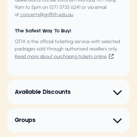
9am to 5pm on (07) 3735 6241 or via email
at
concerts@griffith.edu.au
The Safest Way To Buy!
QTIX is the official ticketing service with selected
packages sold through authorised resellers only.
Read more about purchasing tickets online
.
Available Discounts
Groups