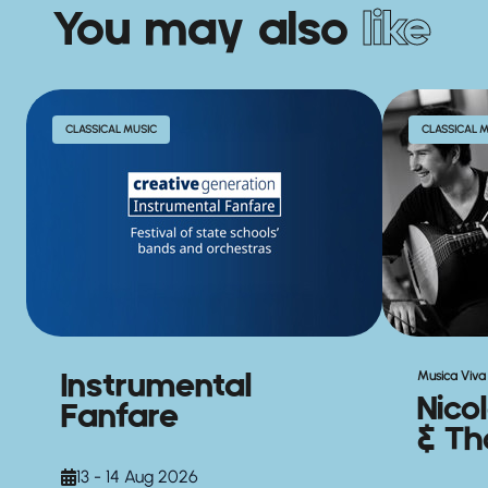
You may also
like
CLASSICAL MUSIC
CLASSICAL 
Instrumental
Musica Viva 
Nico
Fanfare
& Th
13 - 14 Aug 2026