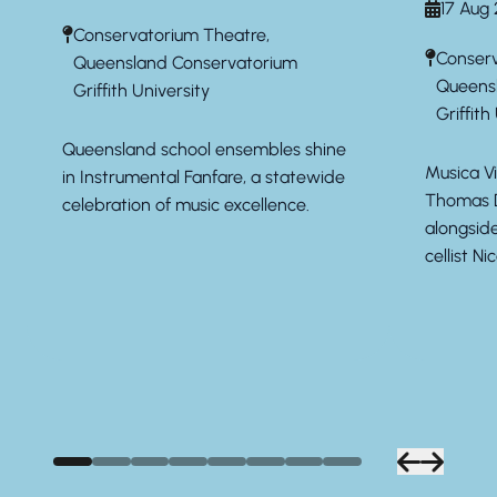
17 Aug
Conservatorium Theatre,
Conserv
Queensland Conservatorium
Queens
Griffith University
Griffith
Queensland school ensembles shine
Musica Vi
in Instrumental Fanfare, a statewide
Thomas D
celebration of music excellence.
alongsid
cellist Ni