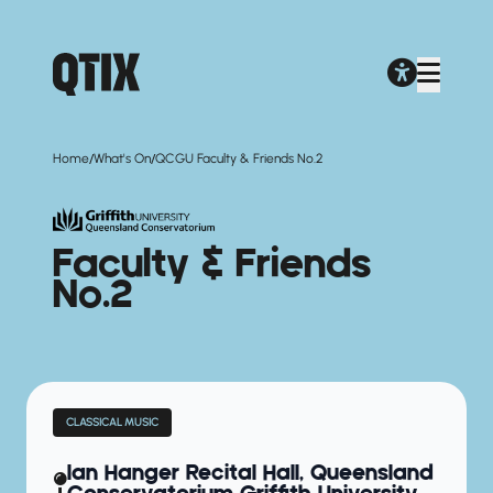
/
/
Home
What's On
QCGU Faculty & Friends No.2
Faculty & Friends
No.2
CLASSICAL MUSIC
Ian Hanger Recital Hall, Queensland