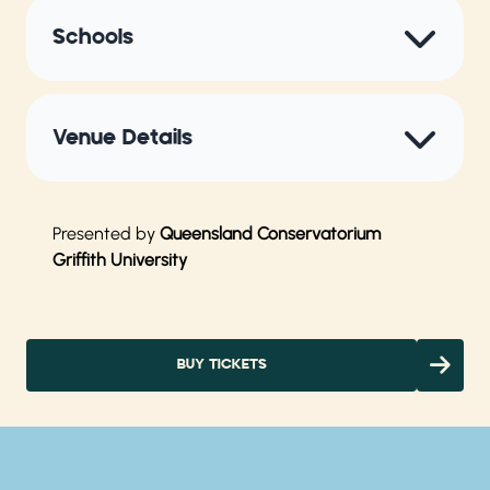
Schools
Venue Details
Presented by
Queensland Conservatorium
Griffith University
BUY TICKETS