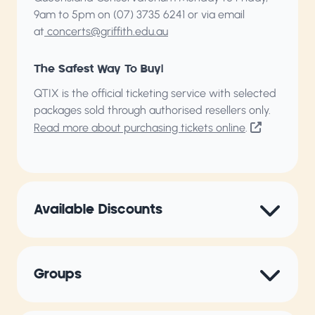
9am to 5pm on (07) 3735 6241 or via email
at
concerts@griffith.edu.au
The Safest Way To Buy!
QTIX is the official ticketing service with selected
packages sold through authorised resellers only.
Read more about purchasing tickets online
.
Available Discounts
Groups