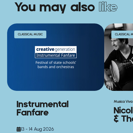
You may also
like
CLASSICAL MUSIC
CLASSICAL 
Instrumental
Musica Viva 
Nico
Fanfare
& Th
13 - 14 Aug 2026