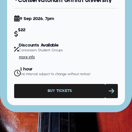
Conservatorium Griffith University
9 Sep 2026, 7pm
$22
Discounts Available
Concession, Student, Groups
more info
1 hour
(no interval, subject to change without notice)
BUY TICKETS