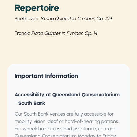
Repertoire
Beethoven:
String Quintet in C minor, Op. 104
Franck:
Piano Quintet in F minor, Op. 14
Important Information
Accessibility at Queensland Conservatorium
– South Bank
Our South Bank venues are fully accessible for
mobility, vision, deaf or hard-of-hearing patrons.
For wheelchair access and assistance, contact
Queensland Conservatorium
Monday to Friday,