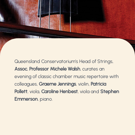
Queensland Conservatorium's Head of Strings,
Assoc. Professor Michele Walsh
, curates an
evening of classic chamber music repertoire with
colleagues,
Graeme Jennings
, violin,
Patricia
Pollett
, viola,
Caroline Henbest
, viola and
Stephen
Emmerson
, piano.