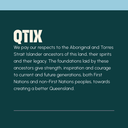
We pay our respects to the Aboriginal and Torres
Strait Islander ancestors of this land, their spirits
and their legacy. The foundations laid by these
ancestors give strength, inspiration and courage
to current and future generations, both First
Nations and non-First Nations peoples, towards
creating a better Queensland.