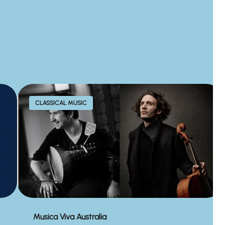
CLASSICAL MUSIC
Musica Viva Australia