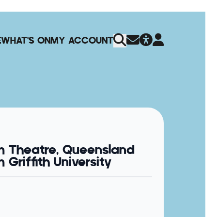
E
WHAT'S ON
MY ACCOUNT
m Theatre, Queensland
Griffith University