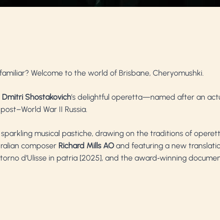
 familiar? Welcome to the world of Brisbane, Cheryomushki.
,
Dmitri Shostakovich
’s delightful operetta—named after an ac
 post–World War II Russia.
sparkling musical pastiche, drawing on the traditions of operet
tralian composer
Richard Mills
AO
and featuring a new translatio
ritorno d’Ulisse in patria [2025], and the award‑winning documen