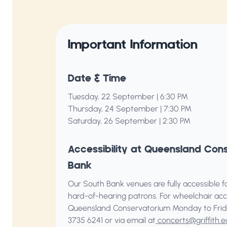
Important Information
Date & Time
Tuesday, 22 September | 6:30 PM
Thursday, 24 September | 7:30 PM
Saturday, 26 September | 2:30 PM
Accessibility at Queensland Con
Bank
Our South Bank venues are fully accessible for
hard-of-hearing patrons. For wheelchair acc
Queensland Conservatorium
Monday to Frid
3735 6241 or via email at
concerts@griffith.e