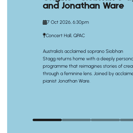
and Jonathan Ware
7 Oct 2026, 6:30pm
Concert Hall, QPAC
Australia’s acclaimed soprano
Siobhan
Stagg
returns home with a deeply persona
programme that reimagines stories of crea
through a feminine lens. Joined by acclaim
pianist
Jonathan Ware.