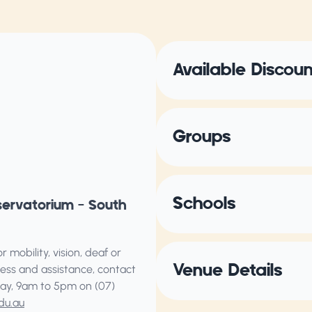
Available Discou
Groups
Schools
servatorium – South
 mobility, vision, deaf or
Venue Details
ess and assistance, contact
ay, 9am to 5pm on (07)
du.au