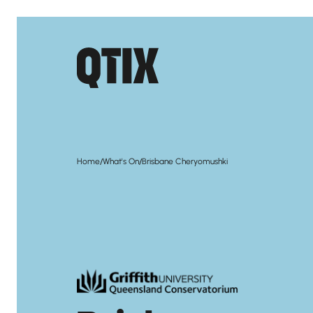
/
/
Home
What's On
Brisbane Cheryomushki