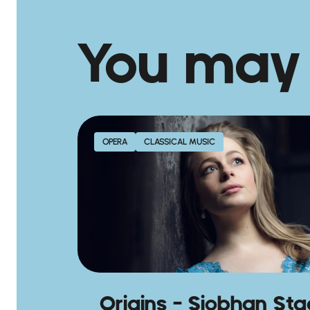
You may
OPERA
CLASSICAL MUSIC
Origins – Siobhan St