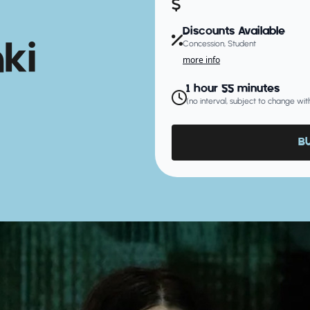
Discounts Available
ki
Concession, Student
more info
1 hour 55 minutes
(no interval, subject to change wit
B