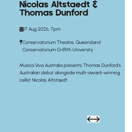
Nicolas Altstaedt &
Thomas Dunford
17 Aug 2026, 7pm
Conservatorium Theatre, Queensland
Conservatorium Griffith University
Musica Viva Australia presents Thomas Dunford’s
Australian debut alongside multi-award-winning
cellist Nicolas Altstaedt.