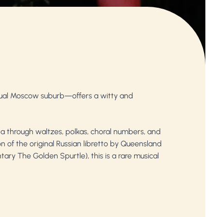
tual Moscow suburb—offers a witty and
ta through waltzes, polkas, choral numbers, and
n of the original Russian libretto by Queensland
tary The Golden Spurtle), this is a rare musical