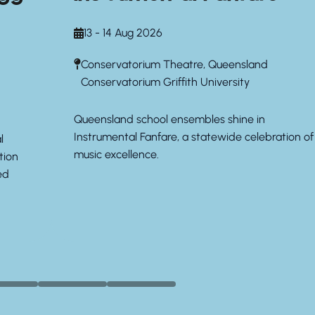
13 - 14 Aug 2026
Conservatorium Theatre, Queensland
Conservatorium Griffith University
Queensland school ensembles shine in
Instrumental Fanfare, a statewide celebration of
l
music excellence.
tion
ed