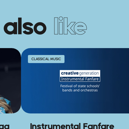
 also
like
CLASSICAL MUSIC
agg
Instrumental Fanfare