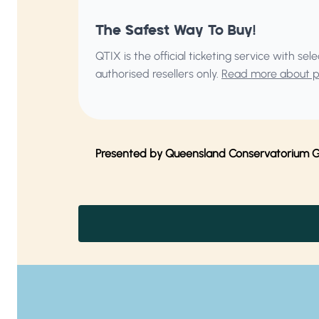
The Safest Way To Buy!
QTIX is the official ticketing service with s
authorised resellers only.
Read more about pu
Presented by Queensland Conservatorium Gri