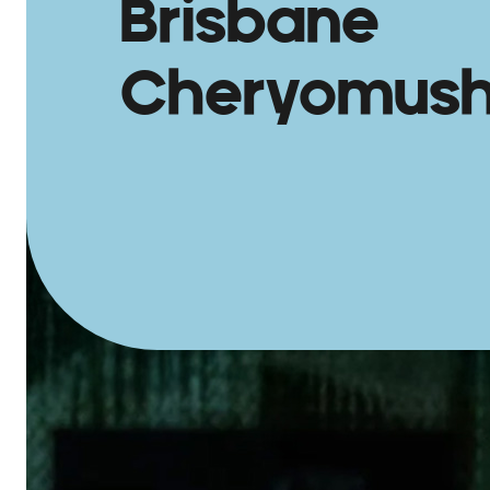
Brisbane
Cheryomush