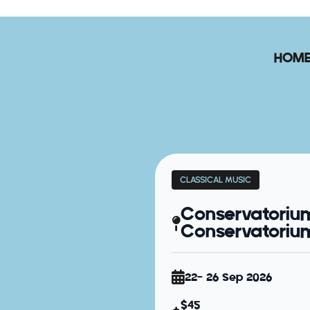
HOM
CLASSICAL MUSIC
Conservatoriu
Conservatorium 
22- 26 Sep 2026
$45