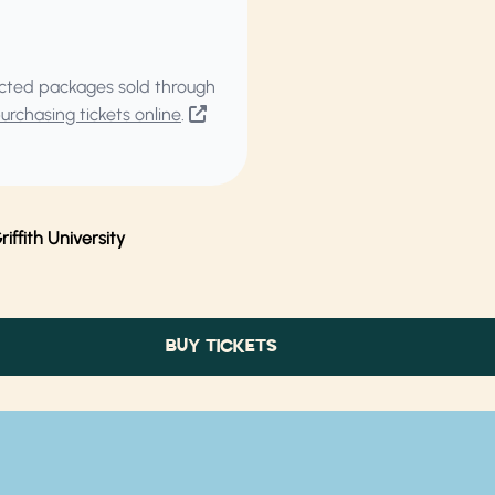
elected packages sold through
rchasing tickets online
.
ffith University
BUY TICKETS