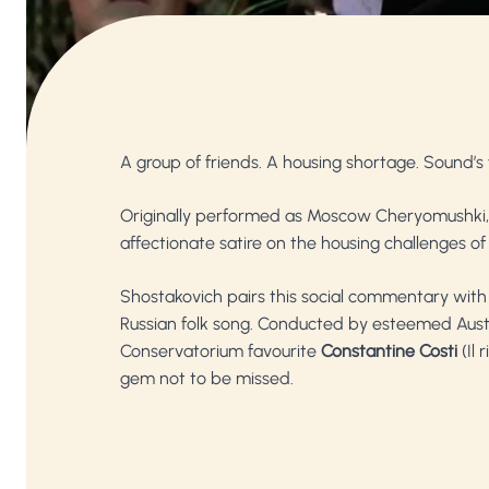
A group of friends. A housing shortage. Sound’s
Originally performed as Moscow Cheryomushki
affectionate satire on the housing challenges of
Shostakovich pairs this social commentary with 
Russian folk song. Conducted by esteemed Aus
Conservatorium favourite
Constantine Costi
(Il 
gem not to be missed.