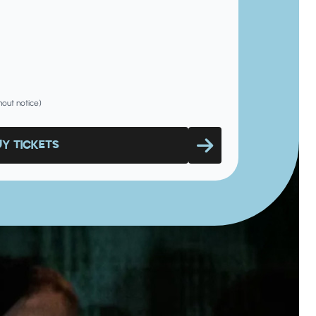
hout notice)
UY TICKETS