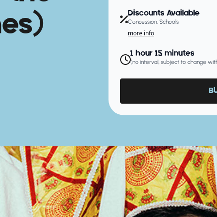
es)
Discounts Available
Concession, Schools
more info
1 hour 15 minutes
(no interval, subject to change wit
B