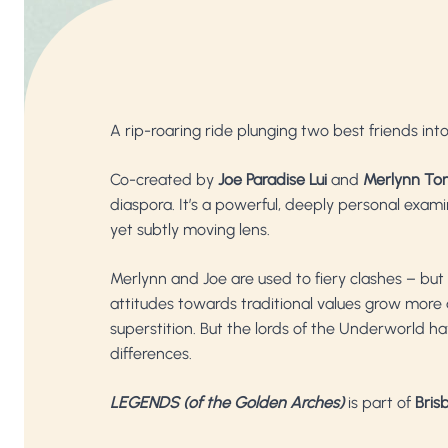
A rip-roaring ride plunging two best friends into
Co-created by
Joe Paradise Lui
and
Merlynn To
diaspora. It’s a powerful, deeply personal exam
yet subtly moving lens.
Merlynn and Joe are used to fiery clashes – but w
attitudes towards traditional values grow more a
superstition. But the lords of the Underworld ha
differences.
LEGENDS (of the Golden Arches)
is part of
Brisb