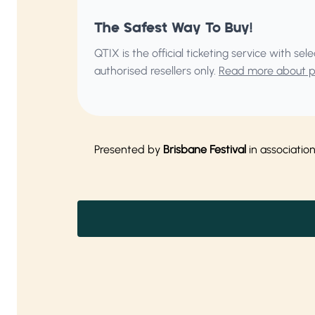
The Safest Way To Buy!
QTIX is the official ticketing service with s
authorised resellers only.
Read more about pu
Presented by
Brisbane Festival
in associatio