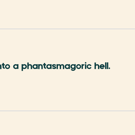
nto a phantasmagoric hell.