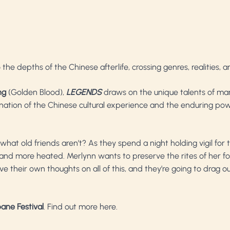
 the depths of the Chinese afterlife, crossing genres, realities, 
ng
(Golden Blood),
LEGENDS
draws on the unique talents of many
ination of the Chinese cultural experience and the enduring powe
hat old friends aren’t? As they spend a night holding vigil for t
nd more heated. Merlynn wants to preserve the rites of her foreb
ve their own thoughts on all of this, and they’re going to drag 
ane Festival
.
Find out more here
.