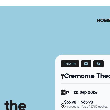
HOM
THEATRE
Cremorne Thea
17 - 20 Sep 2026
 the
$55.90 - $65.90
A transaction fee of $7.50 applies.