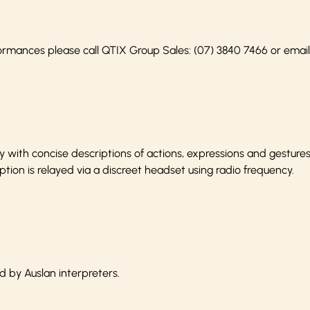
ormances please call QTIX Group Sales:
(07) 3840 7466
or emai
with concise descriptions of actions, expressions and gesture
ption is relayed via a discreet headset using radio frequency.
d by Auslan interpreters.