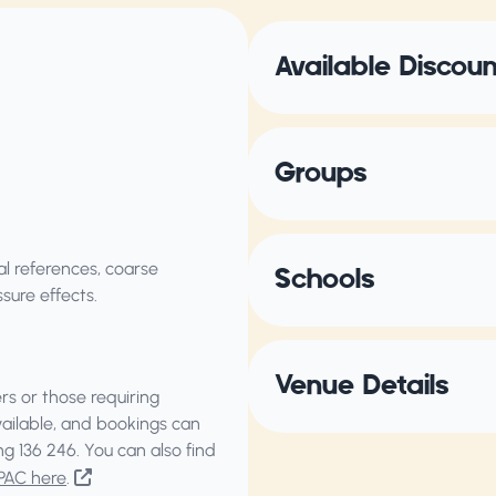
Available Discou
Groups
al references, coarse
Schools
sure effects.
Venue Details
s or those requiring
vailable, and bookings can
ing
136 246
. You can also find
PAC here
.