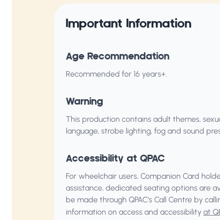
Important Information
Age Recommendation
Recommended for 16 years+.
Warning
This production contains adult themes, sexu
language, strobe lighting, fog and sound pres
Accessibility at QPAC
For wheelchair users, Companion Card holder
assistance, dedicated seating options are a
be made through QPAC's Call Centre by call
information on access and accessibility
at Q