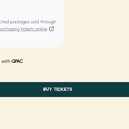
elected packages sold through
rchasing tickets online
.
n with
QPAC
BUY TICKETS