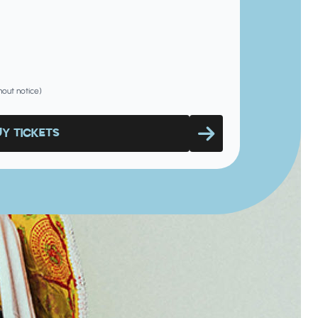
hout notice)
UY TICKETS