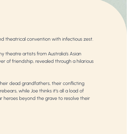
and theatrical convention with infectious zest.
 theatre artists from Australia’s Asian
r of friendship, revealed through a hilarious
heir dead grandfathers, their conflicting
ears, while Joe thinks it’s all a load of
our heroes beyond the grave to resolve their