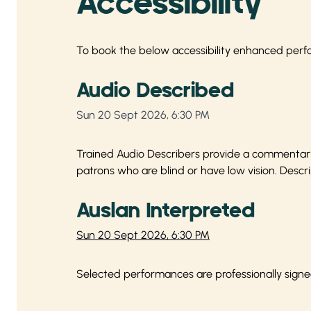
Accessibility
To book the below accessibility enhanced perf
Audio Described
Sun 20 Sept 2026, 6:30 PM
Trained Audio Describers provide a commentary 
patrons who are blind or have low vision. Descri
Auslan Interpreted
Sun 20 Sept 2026, 6:30 PM
Selected performances are professionally signe