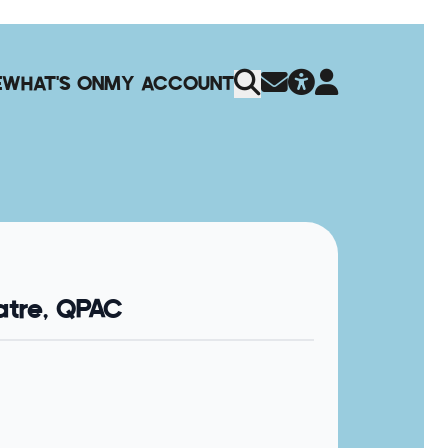
E
WHAT'S ON
MY ACCOUNT
tre, QPAC