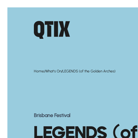
/
/
Home
What's On
LEGENDS (of the Golden Arches)
Brisbane Festival
LEGENDS (of