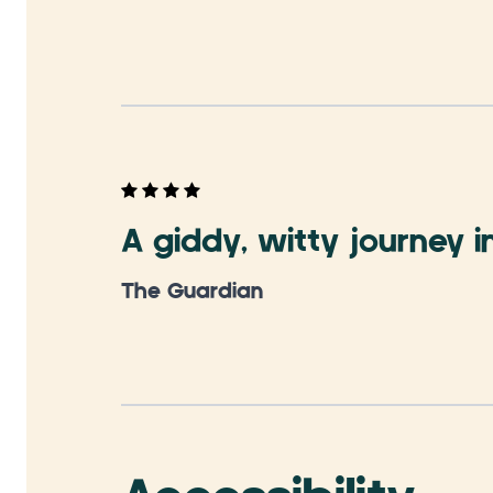
A giddy, witty journey i
The Guardian