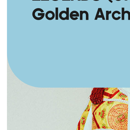
Golden Arch