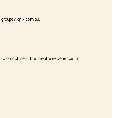
l
groups@qtix.com.au
.
s to compliment the theatre experience for