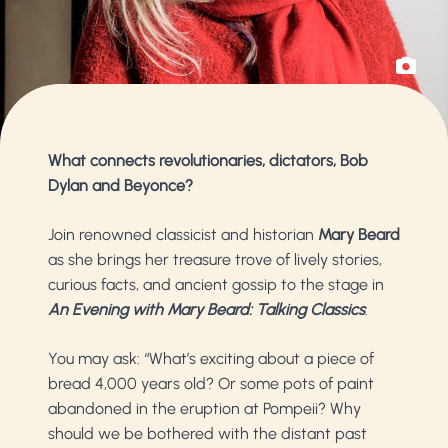
What connects revolutionaries, dictators, Bob
Dylan and Beyonce?
Join renowned classicist and historian
Mary Beard
as she brings her treasure trove of lively stories,
curious facts, and ancient gossip to the stage in
An Evening with Mary Beard: Talking Classics
.
You may ask: “What’s exciting about a piece of
bread 4,000 years old? Or some pots of paint
abandoned in the eruption at Pompeii? Why
should we be bothered with the distant past