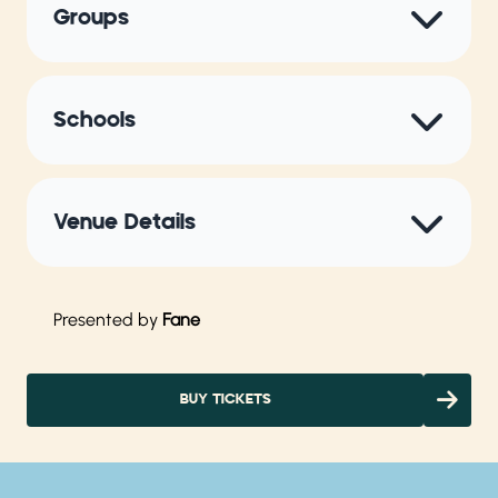
Groups
Schools
Venue Details
Presented by
Fane
BUY TICKETS