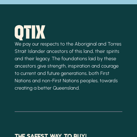
We pay our respects to the Aboriginal and Torres
Strait Islander ancestors of this land, their spirits
and their legacy. The foundations laid by these
ancestors give strength, inspiration and courage
to current and future generations, both First
Nations and non-First Nations peoples, towards
creating a better Queensland.
THE SAFEST WAY TO BUY!