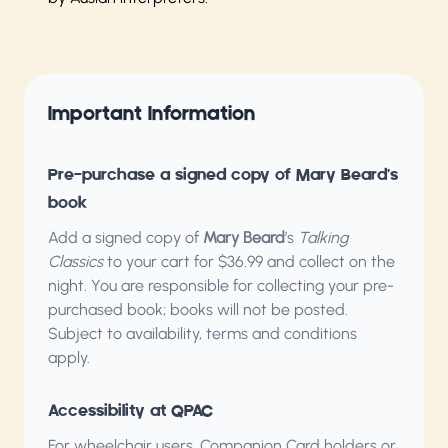
Important Information
Pre-purchase a signed copy of Mary Beard’s
book
Add a signed copy of
Mary Beard
’s
Talking
Classics
to your cart for $36.99 and collect on the
night. You are responsible for collecting your pre-
purchased book; books will not be posted.
Subject to availability, terms and conditions
apply.
Accessibility at QPAC
For wheelchair users, Companion Card holders or