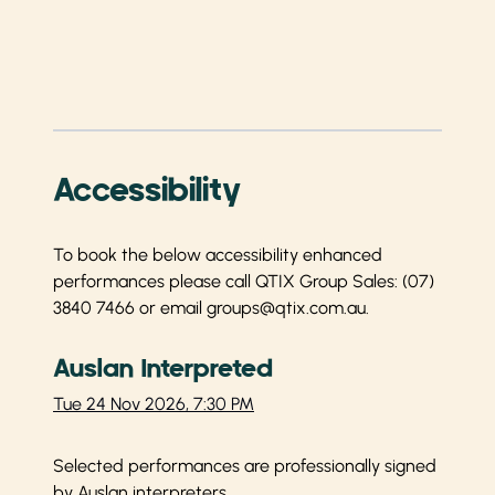
Accessibility
To book the below accessibility enhanced
performances please call QTIX Group Sales:
(07)
3840 7466
or email
groups@qtix.com.au
.
Auslan Interpreted
Tue 24 Nov 2026, 7:30 PM
Selected performances are professionally signed
by Auslan interpreters.