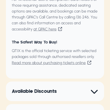
those requiring assistance, dedicated seating
options are available, and bookings can be made
through QPAC's Call Centre by calling
136 246
. You
can also find information on access and
accessibility
at QPAC here
.
The Safest Way To Buy!
QTIX is the official ticketing service with selected
packages sold through authorised resellers only.
Read more about purchasing tickets online
.
Available Discounts