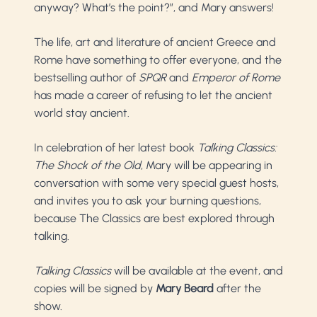
anyway? What’s the point?”, and Mary answers!
The life, art and literature of ancient Greece and
Rome have something to offer everyone, and the
bestselling author of
SPQR
and
Emperor of Rome
has made a career of refusing to let the ancient
world stay ancient.
In celebration of her latest book
Talking Classics:
The Shock of the Old
, Mary will be appearing in
conversation with some very special guest hosts,
and invites you to ask your burning questions,
because The Classics are best explored through
talking.
Talking Classics
will be available at the event, and
copies will be signed by
Mary Beard
after the
show.