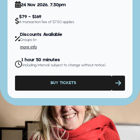
24 Nov 2026, 7:30pm
$79 - $169
A transaction fee of $7.50 applies.
Discounts Available
Groups 6+
more info
1 hour 50 minutes
(including interval, subject to change without notice)
BUY TICKETS