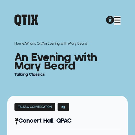
/
/
Home
What's On
An Evening with Mary Beard
An Evening with
Mary Beard
Talking Classics
TALKS & CONVERSATION
Concert Hall, QPAC