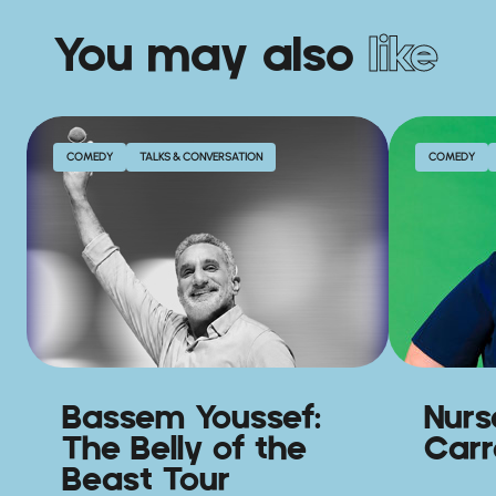
You may also
like
COMEDY
TALKS & CONVERSATION
COMEDY
Bassem Youssef:
Nurs
The Belly of the
Carro
Beast Tour