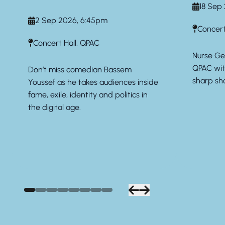
18 Sep
2 Sep 2026, 6:45pm
Concert
Concert Hall, QPAC
Nurse Geo
QPAC wit
Don’t miss comedian Bassem
sharp sho
Youssef as he takes audiences inside
fame, exile, identity and politics in
the digital age.